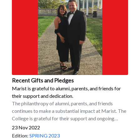
Recent Gifts and Pledges
Marist is grateful to alumni, parents, and friends for
their support and dedication.
The philanthropy of alumni, parents, and friends
continues to make a substantial impact at Marist. The
College is grateful for their support and ongoing
dedication. Among recent commitments are the
23 Nov 2022
following.Naming Commitments for the New Dyson
Edition:
SPRING 2023