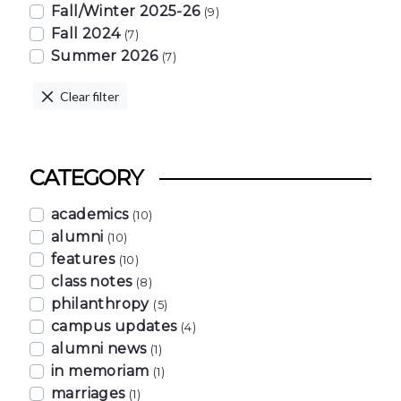
Fall/Winter 2025-26
(9)
Fall 2024
(7)
Summer 2026
(7)
Clear filter
CATEGORY
academics
(10)
alumni
(10)
features
(10)
class notes
(8)
philanthropy
(5)
campus updates
(4)
alumni news
(1)
in memoriam
(1)
marriages
(1)