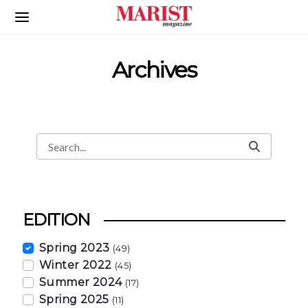
Skip to Main Content
Archives
Search
Search Bar
EDITION
Spring 2023
(49)
Winter 2022
(45)
Summer 2024
(17)
Spring 2025
(11)