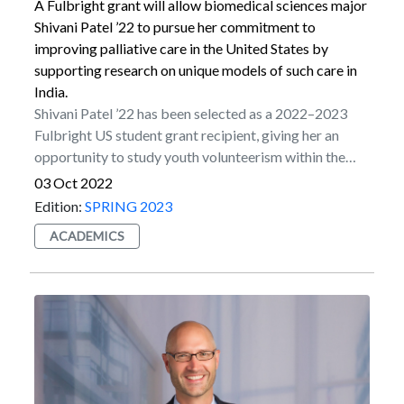
valuable discipline-based experience.All S-STEM
A Fulbright grant will allow biomedical sciences major
scholars will also take Marist’s liberal arts core,
Shivani Patel ’22 to pursue her commitment to
reflecting Marist’s mission of developing well-
improving palliative care in the United States by
rounded students.
supporting research on unique models of such care in
India.
Shivani Patel ’22 has been selected as a 2022–2023
Fulbright US student grant recipient, giving her an
opportunity to study youth volunteerism within the
palliative care sector in India. Palliative care is a form
03 Oct 2022
of preventative medicine that utilizes a holistic,
Edition:
SPRING 2023
individualized approach to improve the quality of life
ACADEMICS
by relieving suffering.Patel began her grant period in
Kolkata, West Bengal, attending healthcare
management research seminars. There she also
volunteered at Nirmal Hriday, Mother Teresa’s Home
for the Dying Destitutes, in Kalighat, Kolkata. She
spent time with the female patients, caring for their
wounds, feeding them and performing chores for them.
Then she moved to the Institute of Palliative Medicine