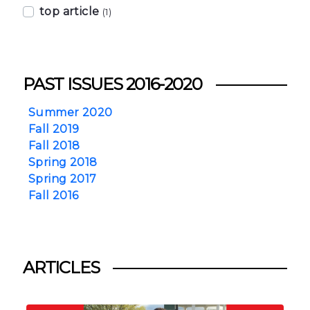
top article
(1)
PAST ISSUES 2016-2020
Summer 2020
Fall 2019
Fall 2018
Spring 2018
Spring 2017
Fall 2016
ARTICLES