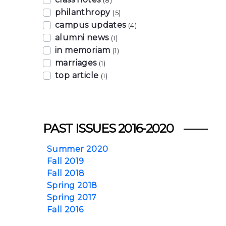
(8)
philanthropy
(5)
campus updates
(4)
alumni news
(1)
in memoriam
(1)
marriages
(1)
top article
(1)
PAST ISSUES 2016-2020
Summer 2020
Fall 2019
Fall 2018
Spring 2018
Spring 2017
Fall 2016