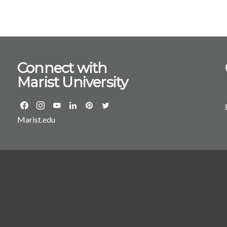
led the developmen
MS in business analytics. While at Ohio, Lamb moved
from assistant pro
management system
to Ohio University
Connect with
Millsaps College in Jackson, MS. “The S
Marist University
is renowned for it
“With this tremend
expansion and tran
have world-class re
Marist.edu
their future endeavors.” He has a PhD from Virginia Tec
an MEd from the Un