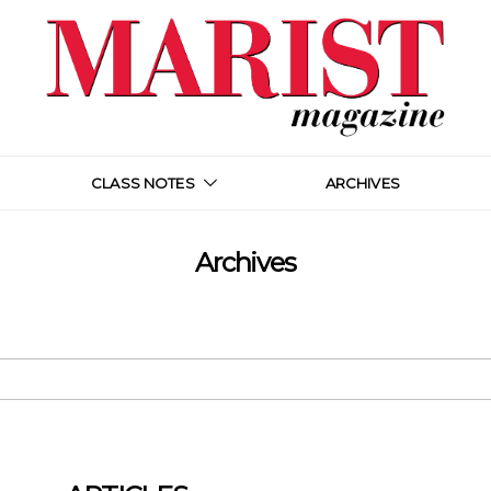
CLASS NOTES
ARCHIVES
Archives