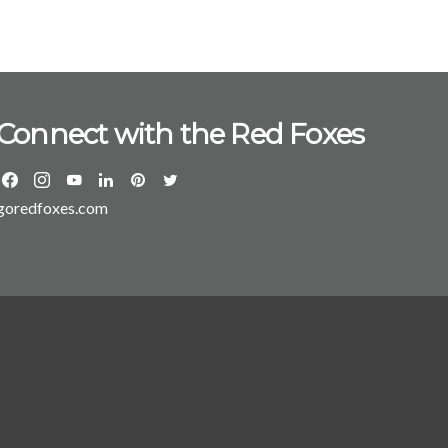
t of two new programs: the MS in finance and the
 through the ranks
fessor to director of the MBA program, chair of
s, and associate dean for graduate programs. Prior
, he served as assistant professor of management at
Connect with the Red Foxes
chool of Management at Marist
s graduate and undergraduate programs,” said Lamb.
ous foundation already in place and the coming
sformation of the Dyson Center, our students will
goredfoxes.com
sources at their fingertips to grow and succeed in
h and a BA and
iversity of Virginia.