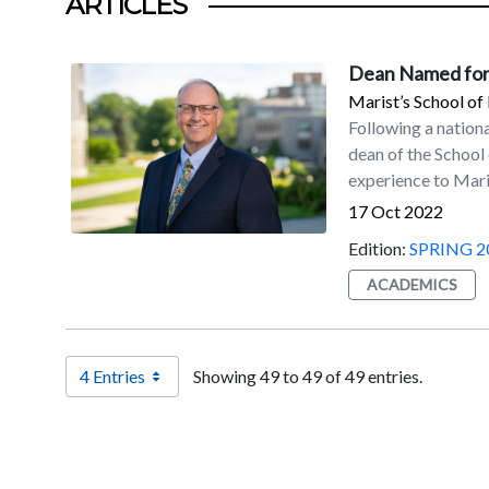
ARTICLES
Dean Named for
Marist’s School o
Following a nation
dean of the School
experience to Mari
adult learner recr
17 Oct 2022
universities impro
Edition:
SPRING 2
their enrollments.
of Business at Ion
ACADEMICS
School of Business
programs at Ohio University. “Dr. Lamb co
School of Manageme
4 Entries
Showing 49 to 49 of 49 entries.
Weinman, Marist p
in the school, sev
transformational r
Management, the Dy