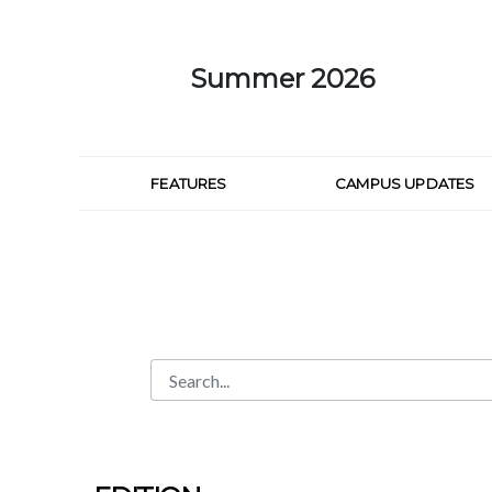
Skip to Main Content
Summer 2026
FEATURES
CAMPUS UPDATES
Search
Search Bar