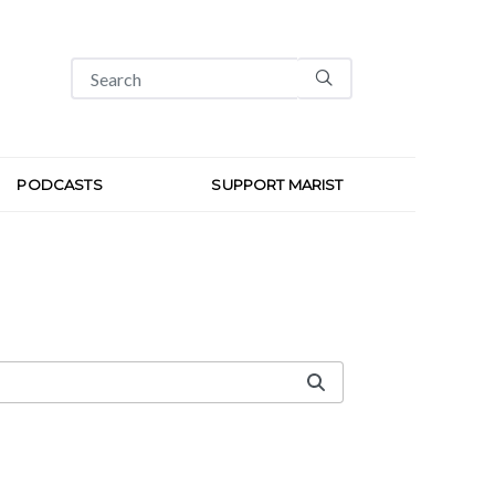
PODCASTS
SUPPORT MARIST