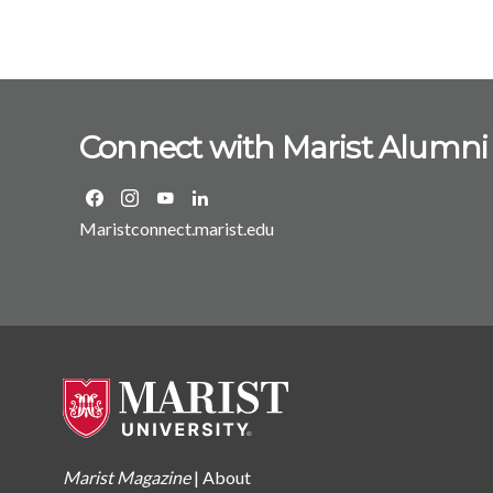
Connect with Marist Alumni
Maristconnect.marist.edu
Marist Magazine
|
About