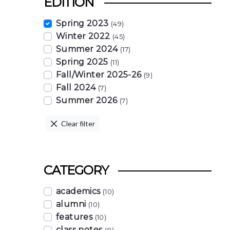
EDITION
Spring 2023
(49)
Winter 2022
(45)
Summer 2024
(17)
Spring 2025
(11)
Fall/Winter 2025-26
(9)
Fall 2024
(7)
Summer 2026
(7)
Clear filter
CATEGORY
academics
(10)
alumni
(10)
features
(10)
class notes