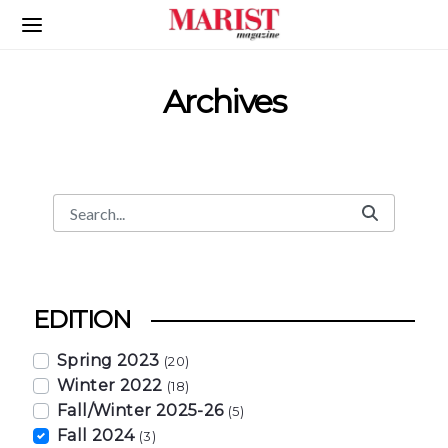
Skip to Main Content
Archives
Search
Search Bar
EDITION
Spring 2023
(20)
Winter 2022
(18)
Fall/Winter 2025-26
(5)
Fall 2024
(3)