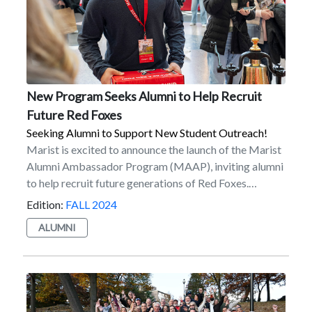
New Program Seeks Alumni to Help Recruit
Future Red Foxes
Seeking Alumni to Support New Student Outreach!
Marist is excited to announce the launch of the Marist
Alumni Ambassador Program (MAAP), inviting alumni
to help recruit future generations of Red Foxes.
Available to over 50,000 Marist alumni worldwide, the
Edition:
FALL 2024
program supports new student recruitment and
ALUMNI
outreach, while providing alumni the opportunity
to support Marist in a different way. MAAP’s aim is to
provide crucial support by engaging alumni in the
recruitment process to identify and connect with
talented prospective students. The program