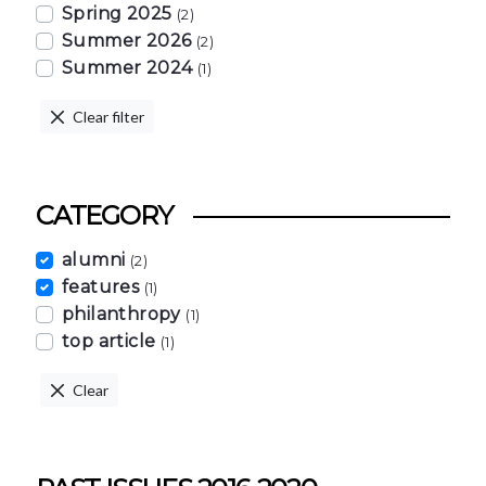
Spring 2025
(2)
Summer 2026
(2)
Summer 2024
(1)
Clear filter
CATEGORY
alumni
(2)
features
(1)
philanthropy
(1)
top article
(1)
Clear