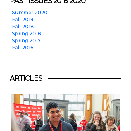
PAST ISSUES 2016-2020
Summer 2020
Fall 2019
Fall 2018
Spring 2018
Spring 2017
Fall 2016
ARTICLES