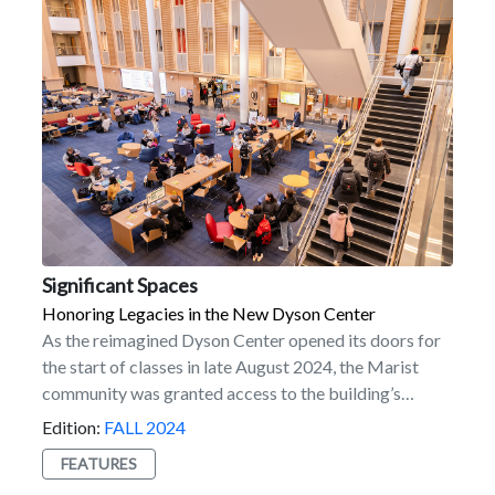
resident of Hawaii. “It’s rewarding to use my
experiences to help potential students see how Marist
can shape their future. I love reassuring students here
about the ‘mainland’ experience and providing
guidance to those facing the challenges of being far
from home.” Interested in joining the program?
Submit your application today!
Significant Spaces
Honoring Legacies in the New Dyson Center
As the reimagined Dyson Center opened its doors for
the start of classes in late August 2024, the Marist
community was granted access to the building’s
potential to inspire generations of students, faculty,
Edition:
FALL 2024
staff, and alumni. A dynamic hub of innovation and
FEATURES
learning, Dyson’s impressive design sets the tone for a