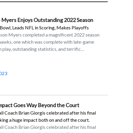
 Myers Enjoys Outstanding 2022 Season
Bowl, Leads NFL in Scoring, Makes Playoffs
ason Myers completed a magnificent 2022 season
ahawks, one which was complete with late-game
 play, outstanding statistics, and terrific
in his eighth season in the NFL as a placekicker and
 Seahawks. On the last day of the NFL regular season
Myers’ 32-yard field goal in overtime lifted the
023
6 victory over the Los Angeles Rams. This result,
etroit Lions’ victory over the Green Bay Packers,
erth for the Seahawks. Although Seattle fell to San
ildcard round, Myers made his presence felt with a
Impact Goes Way Beyond the Court
on the final play of the first half.Myers was rewarded
 Coach Brian Giorgis celebrated after his final
reer trip to the Pro Bowl and was named First Team
ng a huge impact both on and off the court.
Players’ Association. In the 2022 regular season,
 Coach Brian Giorgis celebrated after his final
in scoring with 143 points. He converted 34 of his 37