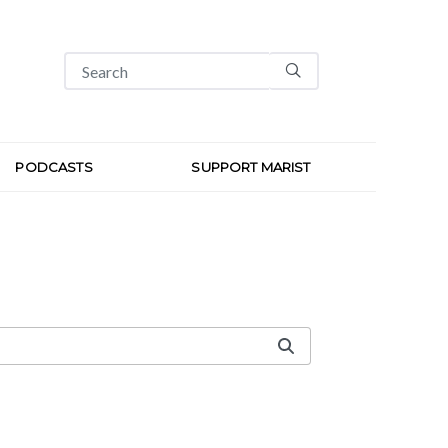
PODCASTS
SUPPORT MARIST