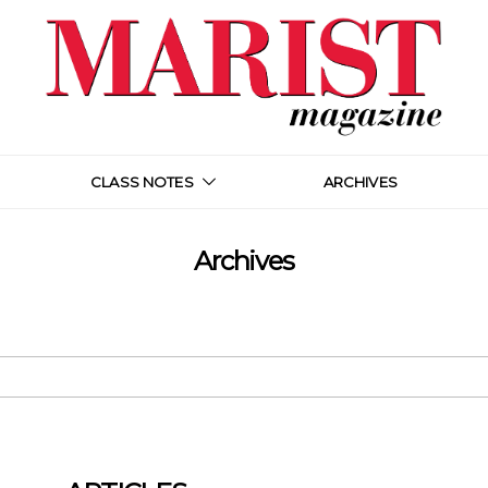
CLASS NOTES
ARCHIVES
Archives