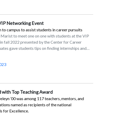
ward J. Gaus, MD ’88Daniel V. Greco ’89Robert A.
P. Lay ’89Joseph J. Filardi Jr. ’91Matthew V. Phung
son ’91Daniel H. Massey ’92Julie E. Pazera
 VIP Networking Event
’92Maureen E. Dobbs ’95Jeffrey P. Sullivan
. McChesney ’00Carol L. Leasure ’02Douglas Knapp
 to campus to assist students in career pursuits
o ’03Brandon J. Ellerbee ’05Carl M. Hessick
 Marist to meet one on one with students at the VIP
 Morgan ’09MALucas A. Benson ’10Jason M. Giani
n fall 2022 presented by the Center for Career
chino ’15Christopher M. Naughton ’16FriendsWilliam
ates gave students tips on finding internships and
estPhilip K. Boyle Sr.Rev. Msgr. John BrinnPaul E.
ucceeding in their career fields.
onBarbara CarpenterLeo DenaultGeorge M.
023
fronElaine GreenspanDr. Joan E. HoopesJohn E.
MaletJ. Joseph McGowanSusan G. McHughVictoria
edlSueAnn RedlMary RitzLillian SakkasMichael J.
mothy J. WillisEileen ZyskStaffDr. Pamela J.
len M. HancockBro. Sean D. Sammon, FMS ’70
 with Top Teaching Award
eleyn ’00 was among 117 teachers, mentors, and
tions named as recipients of the national
s for Excellence.