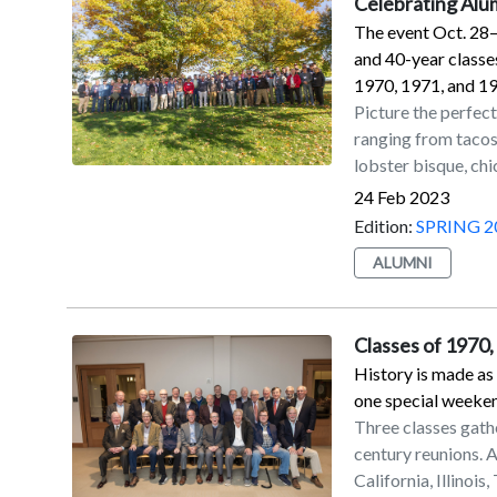
Celebrating Al
The event Oct. 28–3
and 40-year classes
1970, 1971, and 1
Picture the perfect
ranging from tacos
lobster bisque, ch
of a polished, vin
24 Feb 2023
the Red Foxes tri
Edition:
SPRING 2
Reunion Weekend 2
ALUMNI
Alumni Office, feat
year classes, plus 
1971, and 1972 — 
Classes of 1970
celebrations the pa
History is made as
reunion, were invi
one special weeke
luncheon for the 5
Three classes gath
presentation that 
century reunions. A
Connolly Pantello ’
California, Illinois
awardees, visit ht