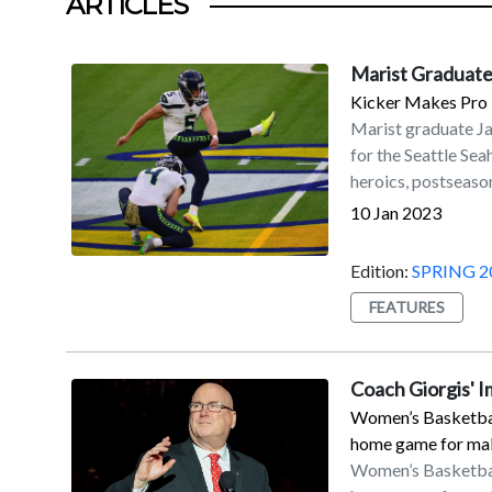
ARTICLES
Marist Graduate
Kicker Makes Pro 
Marist graduate J
for the Seattle Se
heroics, postseason
accolades.Myers is 
10 Jan 2023
his fourth with the
on Sunday, Jan. 8, 
Edition:
SPRING 2
Seahawks to a 19–1
FEATURES
coupled with the D
secured a playoff b
Francisco in the w
Coach Giorgis' 
56-yard field goal 
Women’s Basketball
with his second ca
home game for maki
All-Pro by the NFL 
Women’s Basketball
Myers led the NFL 