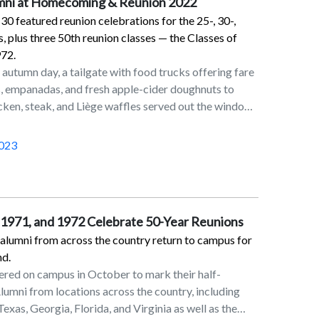
umni at Homecoming & Reunion 2022
0 featured reunion celebrations for the 25-, 30-,
, plus three 50th reunion classes — the Classes of
972.
 autumn day, a tailgate with food trucks offering fare
, empanadas, and fresh apple-cider doughnuts to
icken, steak, and Liège waffles served out the window
tage Airstream, capped off by a football game where
umphed, and you have Marist Homecoming and
023
022. The event Oct. 28–30, organized by the
ured reunion celebrations for the 25-, 30-, and 40-
three 50th reunion classes — the Classes of 1970,
due to the “pause” that COVID-19 put on
, 1971, and 1972 Celebrate 50-Year Reunions
st two years. All alumni, even those not marking a
 alumni from across the country return to campus for
ted to attend.The weekend kicked off with a welcome
nd.
0-year classes on Oct. 28. The annual Alumni Awards
ered on campus in October to mark their half-
evening honored Patrick D. Massaroni ’10, Patrice
lumni from locations across the country, including
76, and Paul J. Browne ’71. For more about the
, Texas, Georgia, Florida, and Virginia as well as the
tps://www.youtube.com/playlist?