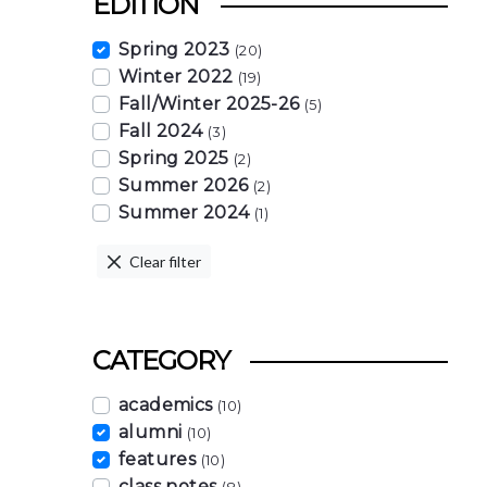
EDITION
Spring 2023
(20)
Winter 2022
(19)
Fall/Winter 2025-26
(5)
Fall 2024
(3)
Spring 2025
(2)
Summer 2026
(2)
Summer 2024
(1)
Clear filter
CATEGORY
academics
(10)
alumni
(10)
features
(10)
class notes