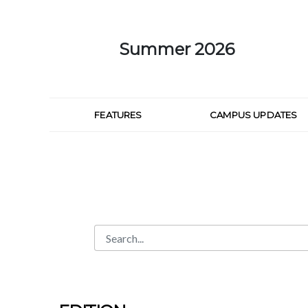
Skip to Main Content
Summer 2026
FEATURES
CAMPUS UPDATES
Search
Search Bar