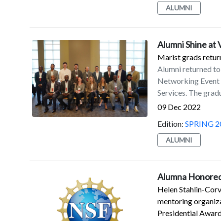
ALUMNI
’87Karen Ely ’88Ed
Kenny ’89Lawrence 
’91Bruce W. Thoma
Alumni Shine at
’92Ronald L. Vece 
’99/’02MBASarah J
Marist grads return
’03Thomas D. Tavin
Alumni returned to
’05MBAKristine N.
Networking Event i
’10Vincent J. Boc
Services. The gradu
BarbashDr. Eileen B
full-time jobs and s
09 Dec 2022
BurkeClaire Carls
Edition:
SPRING 2
DowningMichael Ef
Mack IIIMichael 
ALUMNI
PlataniaHerbert R
Tomkovitch, Esq.Ti
HarperTrusteesEl
Alumna Honored
Helen Stahlin-Corv
mentoring organiza
Presidential Award