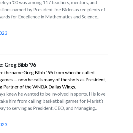
eleyn ’00 was among 117 teachers, mentors, and
tions named by President Joe Biden as recipients of
wards for Excellence in Mathematics and Science
and Presidential Awards for Excellence in Science,
Engineering Mentoring (PAESMEM). The awards
023
t role that America’s teachers and mentors play in
s who will be future STEM professionals, including
 mathematicians, innovators, space explorers, and
ing to a February 2022 announcement.Helen, who
e: Greg Bibb '96
 category, teaches at Hopewell Elementary School in
e the name Greg Bibb ’ 96 from when he called
husband is Graig Corveleyn ’01.Established in 1983,
games — now he calls many of the shots as President,
hest award that kindergarten through 12th grade
 Partner of the WNBA Dallas Wings.
ience (including computer science) teachers can
ys knew he wanted to be involved in sports. His love
.S. government. Nominees complete a rigorous
 take him from calling basketball games for Marist’s
s that allows them to demonstrate deep content
 way to serving as President, CEO, and Managing
 ability to adapt to a broad range of learners and
’s Dallas Wings.“I had that sports aim and I felt
nts. A panel of mathematicians, scientists, and
ns degree with a concentration in radio, television,
ate and national levels assesses the applications
023
ack to get there,” said Bibb, who, as an
ng nominees to the White House Office of Science