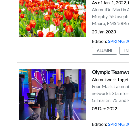
As of Jan. 1, 2022,
Swimming and Divin
AlumniDr. Martin 
Office held its fir
Murphy ’55Joseph 
reunion classes we
Maura, FMS ’58Bro.
milestone reunions.
’62/’79MBAMaurice
20 Jan 2023
cruises, a Marist P
J. Ward III ’66Joh
games, a Marist Fu
Edition:
SPRING 2
Hollingsworth ’68C
riverfront.
Scanlon, FMS ’68Ba
ALUMNI
I
Lindstrom ’69Peter
’70William J. Spam
’71James A. Eaton 
Olympic Teamw
’71Cheryl C. Bradl
Alumni work toget
Cairns ’73Laurie Cl
Four Marist alumn
G. Eichler ’74Ernes
network’s Stamford,
’76Hector L. Tejed
Gilmartin ’75, and
’80James A. Paglia
09 Dec 2022
M. Doherty ’81Pat
’81MBAJames V. Yar
Edition:
SPRING 2
Driscoll ’84MBAJea