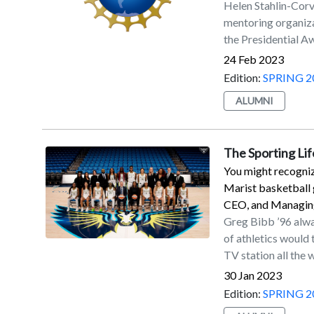
Helen Stahlin-Corv
mentoring organiza
the Presidential A
Teaching (PAEMST) 
24 Feb 2023
Mathematics and 
Edition:
SPRING 2
honor the importan
ALUMNI
supporting learner
climate scientists,
engineers, accord
The Sporting Lif
won in the Science
You might recogniz
Hopewell, NJ. Her 
Marist basketball 
PAEMST is the hig
CEO, and Managing
mathematics and sc
Greg Bibb ’96 alwa
receive from the U
of athletics would
application proces
TV station all the
knowledge and their
Partner of the WNBA
teaching environme
30 Jan 2023
that a communicatio
educators at the st
Edition:
SPRING 2
and film was the tr
before recommendi