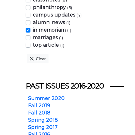
(8)
philanthropy
(5)
campus updates
(4)
alumni news
(1)
in memoriam
(1)
marriages
(1)
top article
(1)
Clear
PAST ISSUES 2016-2020
Summer 2020
Fall 2019
Fall 2018
Spring 2018
Spring 2017
Fall 2016