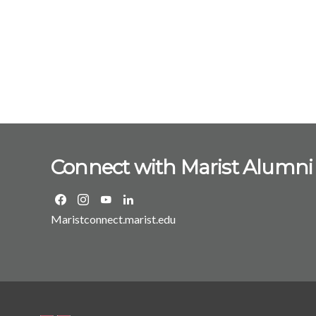
Connect with Marist Alumni
Maristconnect.marist.edu