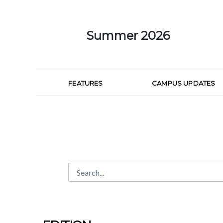
Skip to Main Content
Summer 2026
FEATURES
CAMPUS UPDATES
Search
Search Bar