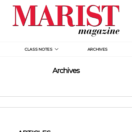
CLASS NOTES
ARCHIVES
Archives