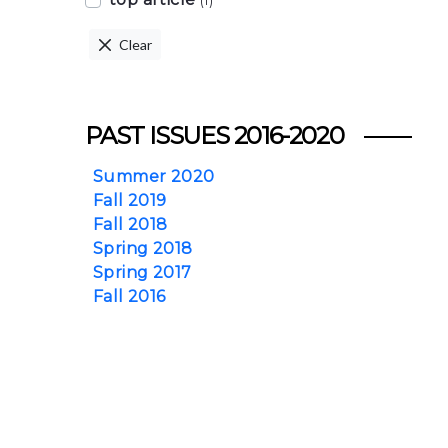
(1)
Clear
PAST ISSUES 2016-2020
Summer 2020
Fall 2019
Fall 2018
Spring 2018
Spring 2017
Fall 2016