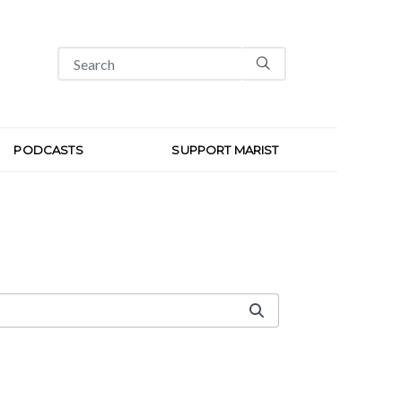
PODCASTS
SUPPORT MARIST