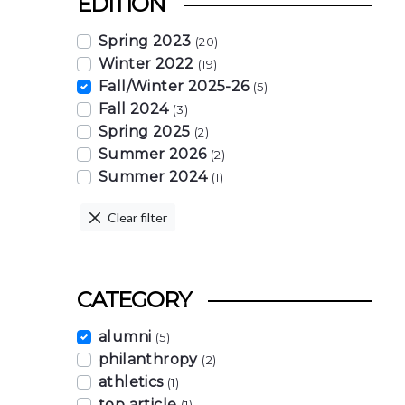
EDITION
Spring 2023
(20)
Winter 2022
(19)
Fall/Winter 2025-26
(5)
Fall 2024
(3)
Spring 2025
(2)
Summer 2026
(2)
Summer 2024
(1)
Clear filter
CATEGORY
alumni
(5)
philanthropy
(2)
athletics
(1)
top article