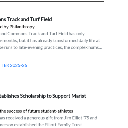
s Track and Turf Field
 by Philanthropy
land Commons Track and Turf Field has only
 months, but it has already transformed daily life at
se runs to late-evening practices, the complex hums
 Division I teams, club athletes, casual joggers, and
 want a beautiful place to move and reset. For
TER 2025-26
come a favorite spot on campus. “I love running
ing classes, and since I live in the north end it’s so
ck right there,” said Lindsey Mascia ’26. “It’s super
orning, and I get to be outside before I start my busy
stablishes Scholarship to Support Marist
rograms, the new facility fulfills a long-held dream:
mons is a dream
the success of future student-athletes
program,” said Pete Colaizzo, Director of Men’s and
as received a generous gift from Jim Elliot ’75 and
ntry and Track and Field. “Now, we have an on-
merson established the Elliott Family Trust