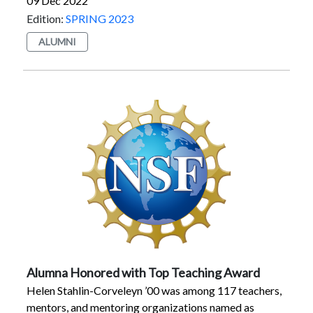
09 Dec 2022
and full-time jobs and succeeding in their career fields.
Edition:
SPRING 2023
ALUMNI
Alumna Honored with Top Teaching Award
Helen Stahlin-Corveleyn ’00 was among 117 teachers,
mentors, and mentoring organizations named as