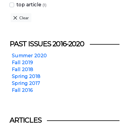
top article
(1)
Clear
PAST ISSUES 2016-2020
Summer 2020
Fall 2019
Fall 2018
Spring 2018
Spring 2017
Fall 2016
ARTICLES