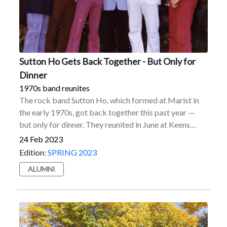
Sutton Ho Gets Back Together - But Only for
Dinner
1970s band reunites
The rock band Sutton Ho, which formed at Marist in
the early 1970s, got back together this past year —
but only for dinner. They reunited in June at Keens
Steakhouse in New York City.Sutton Ho was
24 Feb 2023
comprised of five Marist students: John Kaefer ’73
Edition:
SPRING 2023
(drums), George Dawson ’71 (keyboards), Tom
ALUMNI
Meehan ’74 (bass), Kevin Dwyer ’72 (guitar), and Bob
Coffin ’73 (vocals).After winning a band contest on
campus, they played in clubs regionally in 1971 and
1972. They landed a much sought-after gig as the
house band at the Mad Hatter in the Hamptons during