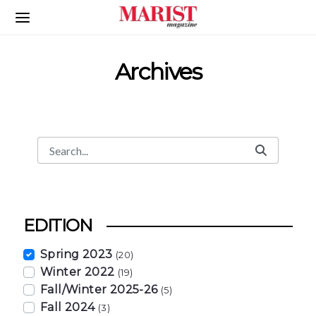
Skip to Main Content
Archives
Search
Search Bar
EDITION
Spring 2023
(20)
Winter 2022
(19)
Fall/Winter 2025-26
(5)
Fall 2024
(3)