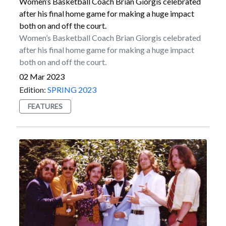
touchbacks on kickoffs.Myers is a 2013 Marist
Women’s Basketball Coach Brian Giorgis celebrated
graduate who was a four-year member of the football
after his final home game for making a huge impact
program from the 2009 through 2012 seasons. He set
both on and off the court.
the program record for longest field goal in 2011,
Women’s Basketball Coach Brian Giorgis celebrated
which came from 49 yards out. That mark was equaled
after his final home game for making a huge impact
by Luke Paladino in 2019.Myers started his NFL
both on and off the court.
career in Jacksonville. He kicked for the Jaguars from
02 Mar 2023
2015 to 2017 before enjoying a Pro Bowl season with
Edition:
SPRING 2023
the New York Jets in 2018. He then signed a multiyear
FEATURES
contract with Seattle in March of 2019.