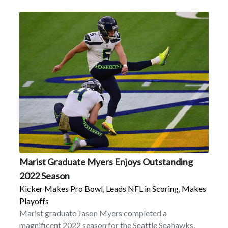
Marist Graduate Myers Enjoys Outstanding
2022 Season
Kicker Makes Pro Bowl, Leads NFL in Scoring, Makes
Playoffs
Marist graduate Jason Myers completed a
magnificent 2022 season for the Seattle Seahawks,