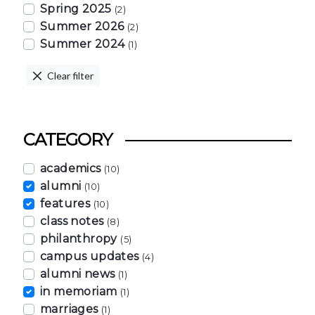
Spring 2025
(2)
Summer 2026
(2)
Summer 2024
(1)
Clear filter
CATEGORY
academics
(10)
alumni
(10)
features
(10)
class notes
(8)
philanthropy
(5)
campus updates
(4)
alumni news
(1)
in memoriam
(1)
marriages
(1)