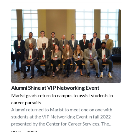
’03Brandon J. Ellerbee ’05Carl M. Hessick
’05MBAKristine N. Morgan ’09MALucas A. Benson
’10Jason M. Giani ’10Vincent J. Bocchino
’15Christopher M. Naughton ’16FriendsWilliam
BarbashDr. Eileen BestPhilip K. Boyle Sr.Rev. Msgr.
John BrinnPaul E. BurkeClaire CarlsonBarbara
CarpenterLeo DenaultGeorge M. DowningMichael
EffronElaine GreenspanDr. Joan E. HoopesJohn E.
Mack IIIMichael MaletJ. Joseph McGowanSusan G.
McHughVictoria PlataniaHerbert RedlSueAnn
RedlMary RitzLillian SakkasMichael J. Tomkovitch,
Esq.Timothy J. WillisEileen ZyskStaffDr. Pamela J.
HarperTrusteesEllen M. HancockBro. Sean D.
Alumni Shine at VIP Networking Event
Sammon, FMS ’70
Marist grads return to campus to assist students in
career pursuits
Alumni returned to Marist to meet one on one with
students at the VIP Networking Event in fall 2022
presented by the Center for Career Services. The
graduates gave students tips on finding internships