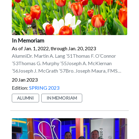
In Memoriam
As of Jan. 1, 2022, through Jan. 20, 2023
AlumniDr. Martin A. Lang ’51Thomas F. O’Connor
’53Thomas G. Murphy ’55Joseph A. McKiernan
’56Joseph J. McGrath ’57Bro. Joseph Maura, FMS
’58Bro. Ernest G. Beland ’62Anthony V. Campilii
20 Jan 2023
’62/’79MBAMaurice H. Lachance Jr. ’63Michael B.
Edition:
SPRING 2023
Feddeck ’66Michael J. Ward III ’66John J. Winkelman
ALUMNI
IN MEMORIAM
’66Eugene J. Connors ’67John Hollingsworth ’68Capt.
Paul X. Rinn ’68, USN Ret.Bro. Joseph P. Scanlon, FMS
’68Barry J. Fraser ’69Myron Korykora ’69Gary J.
Lindstrom ’69Peter G. Bavis ’70Joseph T. Negler
’70Arthur J. Smith ’70William J. Spampinato ’70Dr. B.
James Vaughan ’70Richard A. Belz ’71James A. Eaton