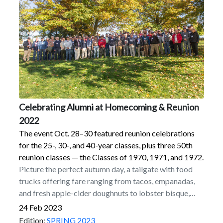
summer 1972 before circumstances caused the band
to fold in the fall of ’72.
Celebrating Alumni at Homecoming & Reunion
2022
The event Oct. 28–30 featured reunion celebrations
for the 25-, 30-, and 40-year classes, plus three 50th
reunion classes — the Classes of 1970, 1971, and 1972.
Picture the perfect autumn day, a tailgate with food
trucks offering fare ranging from tacos, empanadas,
and fresh apple-cider doughnuts to lobster bisque,
chicken, steak, and Liège waffles served out the
24 Feb 2023
window of a polished, vintage Airstream, capped off
Edition:
SPRING 2023