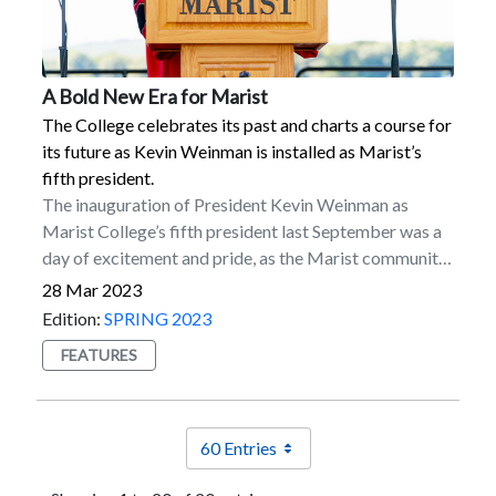
Publications Category for its work with Express
Seton Hall’s Center for Sports Media; and Julianne
Scripts Pharmacy.
Viani ’08, basketball analyst in sports broadcasting for
ESPN, CBS Sports Network, NBC Sports, and YES
Network, as well as other networks.
A Bold New Era for Marist
The College celebrates its past and charts a course for
its future as Kevin Weinman is installed as Marist’s
fifth president.
The inauguration of President Kevin Weinman as
Marist College’s fifth president last September was a
day of excitement and pride, as the Marist community
and representatives across higher education came
28 Mar 2023
together to celebrate an institution rich in history and
Edition:
SPRING 2023
well-positioned to thrive in the years ahead.Thousands
FEATURES
of individuals gathered on the Campus Green on Sept.
23 on a picturesque autumn day, including students,
faculty, staff, alumni, local community leaders, and
friends of the College. Delegates from 51 other
60 Entries
colleges and universities across the country also made