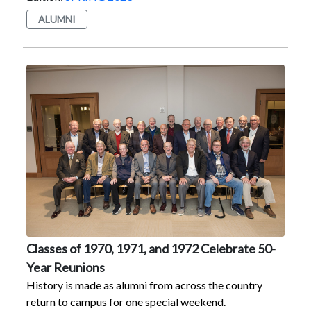
by a football game where the Red Foxes triumphed,
ALUMNI
and you have Marist Homecoming and Reunion
Weekend 2022. The event Oct. 28–30, organized by
the Alumni Office, featured reunion celebrations for
the 25-, 30-, and 40-year classes, plus three 50th
reunion classes — the Classes of 1970, 1971, and 1972
— due to the “pause” that COVID-19 put on
celebrations the past two years. All alumni, even those
not marking a reunion, were invited to attend.The
weekend kicked off with a welcome luncheon for the
50-year classes on Oct. 28. The annual Alumni Awards
presentation that evening honored Patrick D.
Massaroni ’10, Patrice Connolly Pantello ’76, and Paul
J. Browne ’71. For more about the awardees, visit
https://www.youtube.com/playlist?
Classes of 1970, 1971, and 1972 Celebrate 50-
list=PLyIx3idSkxJloJBfTtv5-
Year Reunions
IMBhCwqFCGu2Honored at the 13th annual Theatre
History is made as alumni from across the country
Hall of Fame Induction were, left to right, (standing)
return to campus for one special weekend.
Mark Giuffre ’85, Vinnie Begley ’70, (sitting) Justin R.