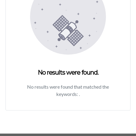
No results were found.
No results were found that matched the
keywords:
.