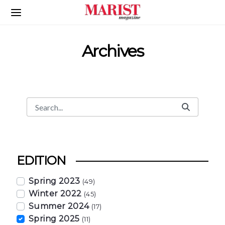
Skip to Main Content
Archives
Search
Search Bar
EDITION
Spring 2023
(49)
Winter 2022
(45)
Summer 2024
(17)
Spring 2025
(11)