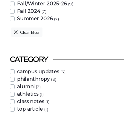
Fall/Winter 2025-26
(9)
Fall 2024
(7)
Summer 2026
(7)
Clear filter
CATEGORY
campus updates
(3)
philanthropy
(3)
alumni
(2)
athletics
(1)
class notes
(1)
top article
(1)