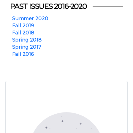
PAST ISSUES 2016-2020
Summer 2020
Fall 2019
Fall 2018
Spring 2018
Spring 2017
Fall 2016