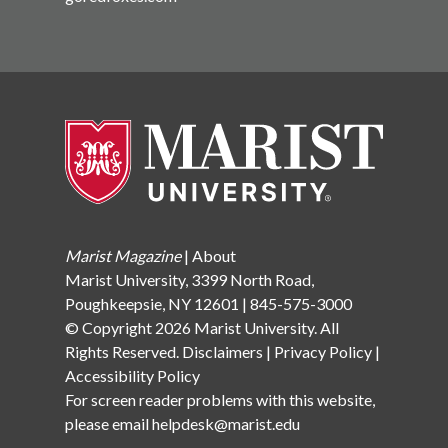
Marist Magazine
|
About
Marist University, 3399 North Road,
Poughkeepsie, NY 12601 | 845-575-3000
© Copyright 2026 Marist University. All
Rights Reserved.
Disclaimers
|
Privacy Policy
|
Accessibility Policy
For screen reader problems with this website,
please email
helpdesk@marist.edu