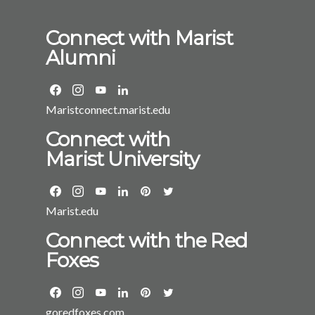
Connect with Marist
Alumni
Maristconnect.marist.edu
Connect with
Marist University
Marist.edu
Connect with the Red
Foxes
goredfoxes.com