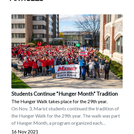
Students Continue “Hunger Month” Tradition
The Hunger Walk takes place for the 29th year.
On Nov. 3, Marist students continued the tradition of
the Hunger Walk for the 29th year. The walk was part
of Hunger Month, a program organized each
November by Campus Ministry.More than 600 people
16 Nov 2021