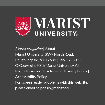
Marist Magazine
|
About
Marist University, 3399 North Road,
Poughkeepsie, NY 12601 | 845-575-3000
© Copyright 2026 Marist University. All
Rights Reserved.
Disclaimers
|
Privacy Policy
|
Accessibility Policy
For screen reader problems with this website,
please email
helpdesk@marist.edu