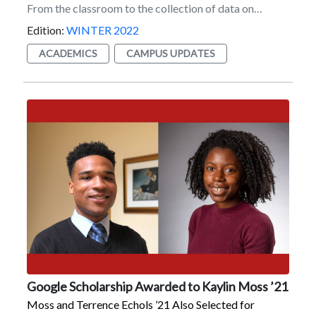
make my ears turn red.”He got over it, though. “We’ve
made our peace. And I’m making money off of her
Edition:
WINTER 2022
calling me ‘Ploopy.’ So I think I won that situation.”
ACADEMICS
CAMPUS UPDATES
Google Scholarship Awarded to Kaylin Moss ’21
Moss and Terrence Echols ’21 Also Selected for