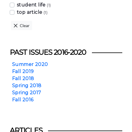
student life
(1)
top article
(1)
Clear
PAST ISSUES 2016-2020
Summer 2020
Fall 2019
Fall 2018
Spring 2018
Spring 2017
Fall 2016
ARTICLES