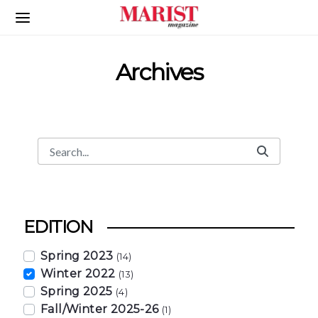
Skip to Main Content
Archives
Search
Search Bar
EDITION
Spring 2023
(14)
Winter 2022
(13)
Spring 2025
(4)
Fall/Winter 2025-26
(1)