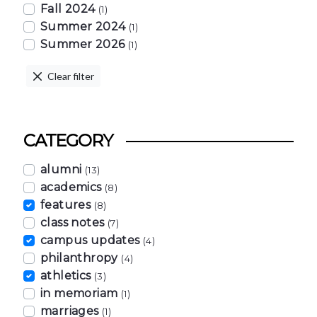
Fall 2024
(1)
Summer 2024
(1)
Summer 2026
(1)
Clear filter
CATEGORY
alumni
(13)
academics
(8)
features
(8)
class notes
(7)
campus updates
(4)
philanthropy
(4)
athletics
(3)
in memoriam
(1)
marriages
(1)