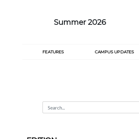
Skip to Main Content
Summer 2026
FEATURES
CAMPUS UPDATES
Search
Search Bar