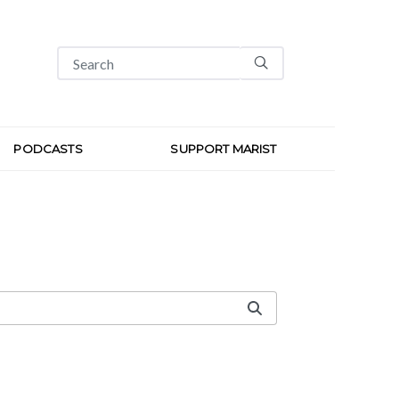
PODCASTS
SUPPORT MARIST