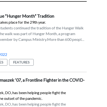
ue “Hunger Month” Tradition
kes place for the 29th year.
students continued the tradition of the Hunger Walk
 The walk was part of Hunger Month, a program
vember by Campus Ministry.More than 600 people
pproximately 30-minute walk around the campus.
3 each. A total of $1,167 was raised, according to
2022
an, FMS, who has coordinated the Hunger Walk for
Additional activities during Hunger Month include the
ES
FEATURES
perishable food and Buck Hunger, the collection of
ar or more.The food is donated to the food pantry at
 of Poughkeepsie. The cash donations are made to
aszek ’07, a Frontline Fighter in the COVID-
ld, Lazarus House (Lawrence, MA), the Guadalupe
rownsville, TX, and the Lunch Box Soup Kitchen at
, DO, has been helping people fight the
h.
he outset of the pandemic.
, DO, has been helping people fight the