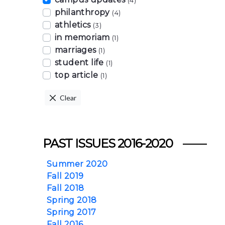
(4)
philanthropy
(4)
athletics
(3)
in memoriam
(1)
marriages
(1)
student life
(1)
top article
(1)
Clear
PAST ISSUES 2016-2020
Summer 2020
Fall 2019
Fall 2018
Spring 2018
Spring 2017
Fall 2016