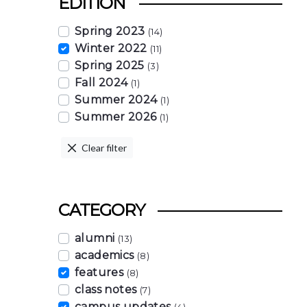
EDITION
Spring 2023
(14)
Winter 2022
(11)
Spring 2025
(3)
Fall 2024
(1)
Summer 2024
(1)
Summer 2026
(1)
Clear filter
CATEGORY
alumni
(13)
academics
(8)
features
(8)
class notes
(7)
campus updates