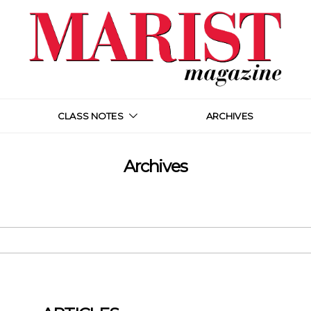
CLASS NOTES
ARCHIVES
Archives