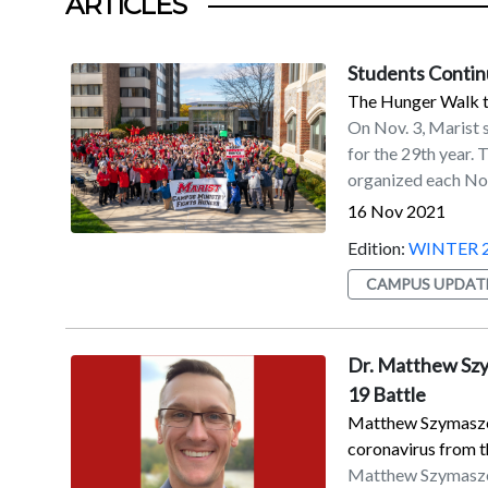
ARTICLES
Students Contin
The Hunger Walk ta
On Nov. 3, Marist 
for the 29th year.
organized each No
took part in the a
16 Nov 2021
Students donated $
Edition:
WINTER 
Br. Michael Flanig
the past 13 years.
CAMPUS UPDAT
collection of non-
donations of a doll
Dutchess Outreach
Dr. Matthew Szym
Bread for the Wor
19 Battle
Middle School in B
Matthew Szymaszek
Dutchess Outreac
coronavirus from t
Matthew Szymaszek