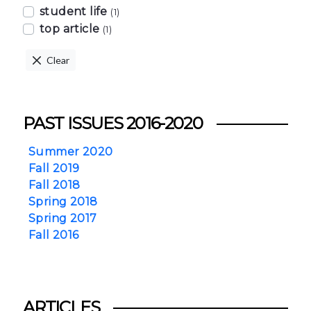
student life
(1)
top article
(1)
Clear
PAST ISSUES 2016-2020
Summer 2020
Fall 2019
Fall 2018
Spring 2018
Spring 2017
Fall 2016
ARTICLES