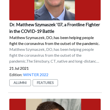
leadership team under Marist President Dennis J.
Dutchess Outreach.
Murray. He is currently on the College’s Alumni
Executive Board as well as its Diversity & Inclusion
Alumni Advisory Board.
Dr. Matthew Szymaszek ’07, a Frontline Fighter
in the COVID-19 Battle
Matthew Szymaszek, DO, has been helping people
fight the coronavirus from the outset of the pandemic.
Matthew Szymaszek, DO, has been helping people
fight the coronavirus from the outset of the
pandemic.The Simsbury, CT, native and long-distance
runner for the Marist track and field team graduated in
21 Jul 2021
2007 but returned to the College to finish research
Edition:
WINTER 2022
that he started with Dr. Zofia Gagnon, a former
ALUMNI
FEATURES
associate professor of environmental science, before
taking the MCAT — the Medical College Admission
Test, a standardized test that is part of the medical
school admissions process — in 2008. He began
medical school at the Lake Erie College of