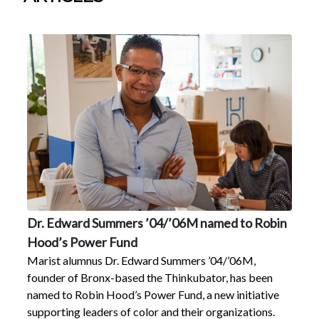
Dr. Edward Summers ’04/’06M named to Robin
Hood’s Power Fund
Marist alumnus Dr. Edward Summers ’04/’06M,
founder of Bronx-based the Thinkubator, has been
named to Robin Hood’s Power Fund, a new initiative
supporting leaders of color and their organizations.