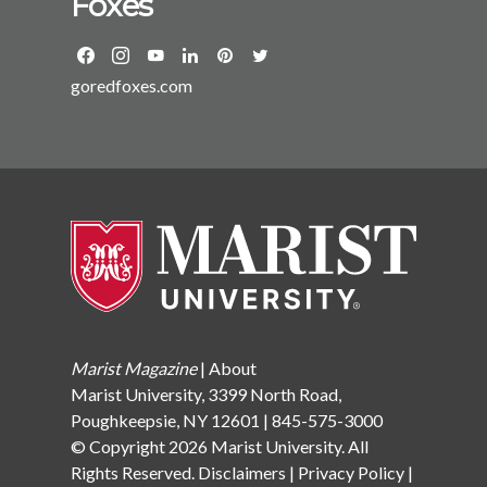
Foxes
Gardner Howard Foundation at Brown University. She
has an MA and PhD from the University of California
at Berkeley and a BA from Dartmouth College. She
goredfoxes.com
divides her time between Yonkers and Garrison, NY,
with her husband, two sons, and two dogs.
Marist Magazine
|
About
Marist University, 3399 North Road,
Poughkeepsie, NY 12601 | 845-575-3000
© Copyright 2026 Marist University. All
Rights Reserved.
Disclaimers
|
Privacy Policy
|