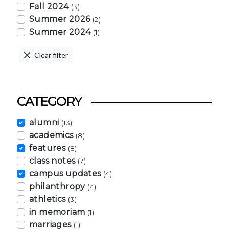
Fall 2024
(3)
Summer 2026
(2)
Summer 2024
(1)
Clear filter
CATEGORY
alumni
(13)
academics
(8)
features
(8)
class notes
(7)
campus updates
(4)
philanthropy
(4)
athletics
(3)
in memoriam
(1)
marriages
(1)