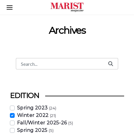
Skip to Main Content
Archives
Search
Search Bar
EDITION
Spring 2023
(24)
Winter 2022
(21)
Fall/Winter 2025-26
(5)
Spring 2025
(5)