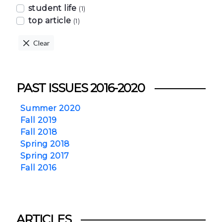
student life
(1)
top article
(1)
Clear
PAST ISSUES 2016-2020
Summer 2020
Fall 2019
Fall 2018
Spring 2018
Spring 2017
Fall 2016
ARTICLES