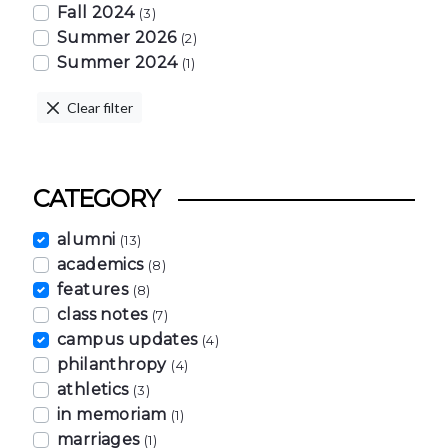
Fall 2024
(3)
Summer 2026
(2)
Summer 2024
(1)
Clear filter
CATEGORY
alumni
(13)
academics
(8)
features
(8)
class notes
(7)
campus updates
(4)
philanthropy
(4)
athletics
(3)
in memoriam
(1)
marriages
(1)