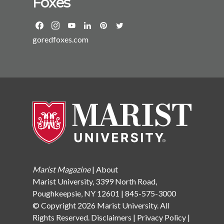
Foxes
Gardner Howard Foundation at Brown University. She
has an MA and PhD from the University of California
at Berkeley and a BA from Dartmouth College. She
goredfoxes.com
divides her time between Yonkers and Garrison, NY,
with her husband, two sons, and two dogs.
Marist Magazine
|
About
Marist University, 3399 North Road,
Poughkeepsie, NY 12601 | 845-575-3000
© Copyright 2026 Marist University. All
Rights Reserved.
Disclaimers
|
Privacy Policy
|