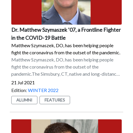
leadership team under Marist President Dennis J.
Dutchess Outreach.
Murray. He is currently on the College’s Alumni
Executive Board as well as its Diversity & Inclusion
Alumni Advisory Board.
Dr. Matthew Szymaszek ’07, a Frontline Fighter
in the COVID-19 Battle
Matthew Szymaszek, DO, has been helping people
fight the coronavirus from the outset of the pandemic.
Matthew Szymaszek, DO, has been helping people
fight the coronavirus from the outset of the
pandemic.The Simsbury, CT, native and long-distance
runner for the Marist track and field team graduated in
21 Jul 2021
2007 but returned to the College to finish research
Edition:
WINTER 2022
that he started with Dr. Zofia Gagnon, a former
ALUMNI
FEATURES
associate professor of environmental science, before
taking the MCAT — the Medical College Admission
Test, a standardized test that is part of the medical
school admissions process — in 2008. He began
medical school at the Lake Erie College of