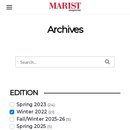
Skip to Main Content
Archives
Search
Search Bar
EDITION
Spring 2023
(24)
Winter 2022
(21)
Fall/Winter 2025-26
(5)
Spring 2025
(5)