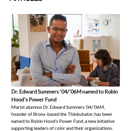
Dr. Edward Summers ’04/’06M named to Robin
Hood’s Power Fund
Marist alumnus Dr. Edward Summers ’04/’06M,
founder of Bronx-based the Thinkubator, has been
named to Robin Hood’s Power Fund, a new initiative
supporting leaders of color and their organizations.