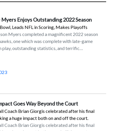
 Myers Enjoys Outstanding 2022 Season
Bowl, Leads NFL in Scoring, Makes Playoffs
ason Myers completed a magnificent 2022 season
ahawks, one which was complete with late-game
 play, outstanding statistics, and terrific
in his eighth season in the NFL as a placekicker and
 Seahawks. On the last day of the NFL regular season
Myers’ 32-yard field goal in overtime lifted the
023
6 victory over the Los Angeles Rams. This result,
etroit Lions’ victory over the Green Bay Packers,
erth for the Seahawks. Although Seattle fell to San
ildcard round, Myers made his presence felt with a
Impact Goes Way Beyond the Court
on the final play of the first half.Myers was rewarded
 Coach Brian Giorgis celebrated after his final
reer trip to the Pro Bowl and was named First Team
ng a huge impact both on and off the court.
Players’ Association. In the 2022 regular season,
 Coach Brian Giorgis celebrated after his final
in scoring with 143 points. He converted 34 of his 37