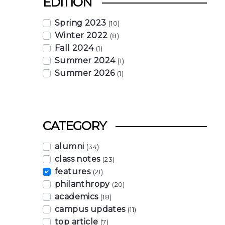
EDITION
Spring 2023
(10)
Winter 2022
(8)
Fall 2024
(1)
Summer 2024
(1)
Summer 2026
(1)
CATEGORY
alumni
(34)
class notes
(23)
features
(21)
philanthropy
(20)
academics
(18)
campus updates
(11)
top article
(7)