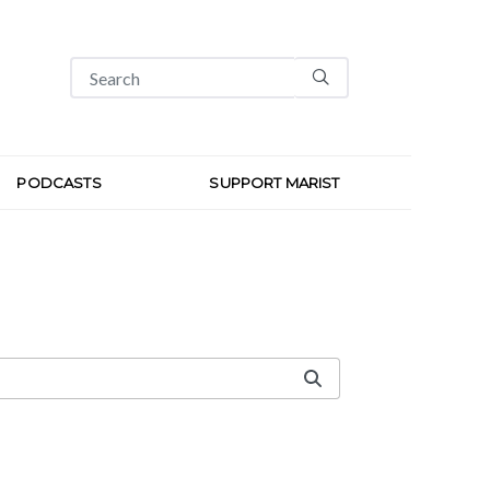
PODCASTS
SUPPORT MARIST