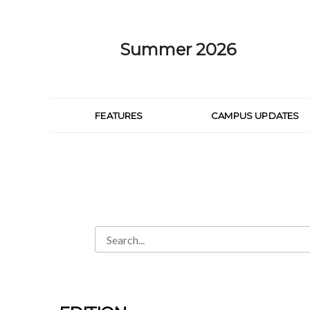
Skip to Main Content
Summer 2026
FEATURES
CAMPUS UPDATES
Search
Search Bar