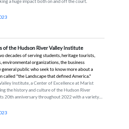
ng a huge impact both on and off the court.
 and 42 of his 43 extra point tries. He also had 54
koffs.Myers is a 2013 Marist graduate who was a
of the football program from the 2009 through
023
et the program record for longest field goal in 2011,
9 yards out. That mark was equaled by Luke
yers started his NFL career in Jacksonville. He
uars from 2015 to 2017 before enjoying a Pro Bowl
 of the Hudson River Valley Institute
w York Jets in 2018. He then signed a multiyear
o decades of serving students, heritage tourists,
tle in March of 2019.
s, environmental organizations, the business
e general public who seek to know more about a
en called "the Landscape that defined America."
lley Institute, a Center of Excellence at Marist
ing the history and culture of the Hudson River
its 20th anniversary throughout 2022 with a variety
itiatives involving the Marist community and
occasion, the staff at the institute wrote an article
023
e spring 2022 issue of HRVI’s peer-reviewed journal
, The Hudson River Valley Review. The article