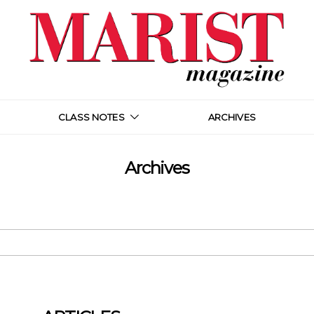
CLASS NOTES
ARCHIVES
Archives