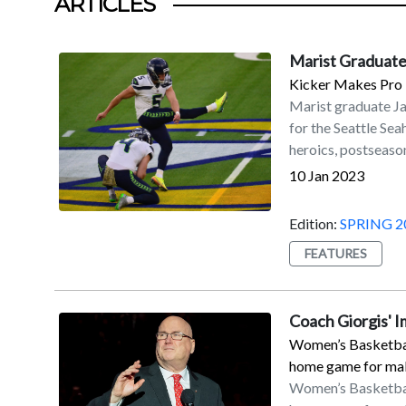
ARTICLES
Marist Graduate
Kicker Makes Pro 
Marist graduate J
for the Seattle Se
heroics, postseason
accolades.Myers is 
10 Jan 2023
his fourth with the
on Sunday, Jan. 8, 
Edition:
SPRING 2
Seahawks to a 19–1
FEATURES
coupled with the D
secured a playoff b
Francisco in the w
Coach Giorgis' 
56-yard field goal 
Women’s Basketball
with his second ca
home game for maki
All-Pro by the NFL 
Women’s Basketball
Myers led the NFL 