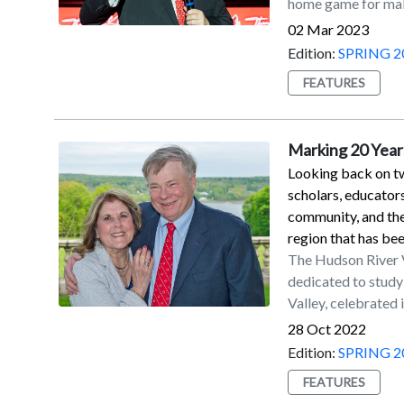
home game for maki
field goal attempts
touchbacks on kic
02 Mar 2023
four-year member 
Edition:
SPRING 2
2012 seasons. He s
FEATURES
which came from 4
Paladino in 2019.M
kicked for the Jag
Marking 20 Years
season with the Ne
Looking back on tw
contract with Seat
scholars, educator
community, and th
region that has be
The Hudson River Va
dedicated to study
Valley, celebrated 
of programs and in
28 Oct 2022
beyond.To mark the 
Edition:
SPRING 2
that appears in th
FEATURES
of regional studies