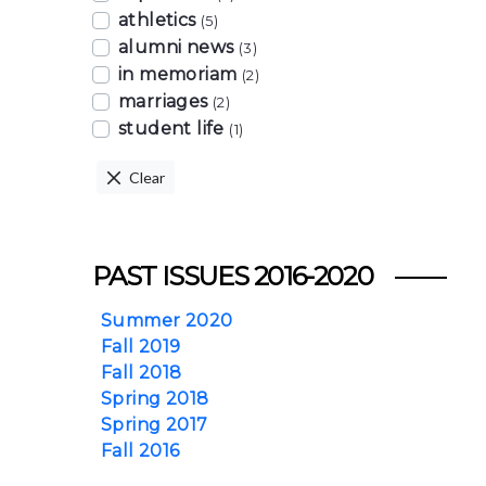
athletics
(5)
alumni news
(3)
in memoriam
(2)
marriages
(2)
student life
(1)
Clear
PAST ISSUES 2016-2020
Summer 2020
Fall 2019
Fall 2018
Spring 2018
Spring 2017
Fall 2016