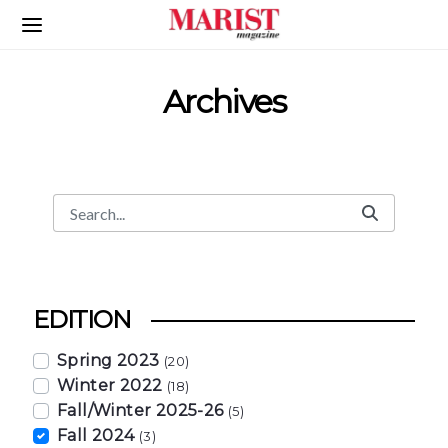
Skip to Main Content
Archives
Search
Search Bar
EDITION
Spring 2023
(20)
Winter 2022
(18)
Fall/Winter 2025-26
(5)
Fall 2024
(3)