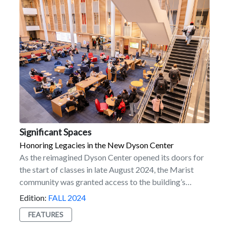
resident of Hawaii. “It’s rewarding to use my
experiences to help potential students see how Marist
can shape their future. I love reassuring students here
about the ‘mainland’ experience and providing
guidance to those facing the challenges of being far
from home.” Interested in joining the program?
Submit your application today!
Significant Spaces
Honoring Legacies in the New Dyson Center
As the reimagined Dyson Center opened its doors for
the start of classes in late August 2024, the Marist
community was granted access to the building’s
potential to inspire generations of students, faculty,
Edition:
FALL 2024
staff, and alumni. A dynamic hub of innovation and
FEATURES
learning, Dyson’s impressive design sets the tone for a