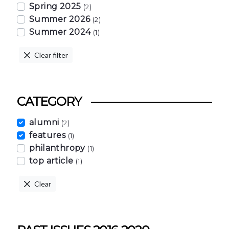
Spring 2025
(2)
Summer 2026
(2)
Summer 2024
(1)
Clear filter
CATEGORY
alumni
(2)
features
(1)
philanthropy
(1)
top article
(1)
Clear