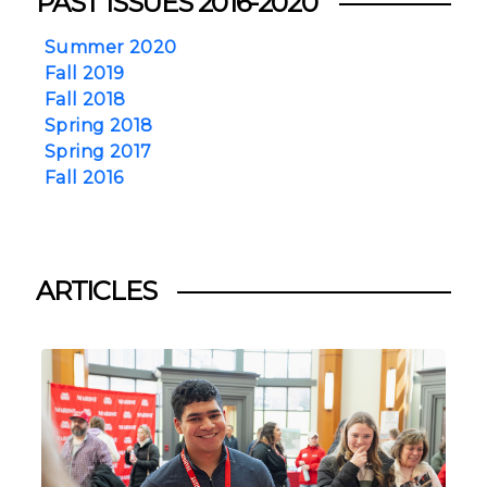
PAST ISSUES 2016-2020
Summer 2020
Fall 2019
Fall 2018
Spring 2018
Spring 2017
Fall 2016
ARTICLES