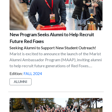
New Program Seeks Alumni to Help Recruit
Future Red Foxes
Seeking Alumni to Support New Student Outreach!
Marist is excited to announce the launch of the Marist
Alumni Ambassador Program (MAAP), inviting alumni
to help recruit future generations of Red Foxes.
Available to over 50,000 Marist alumni worldwide, the
Edition:
FALL 2024
program supports new student recruitment and
ALUMNI
outreach, while providing alumni the opportunity
to support Marist in a different way. MAAP’s aim is to
provide crucial support by engaging alumni in the
recruitment process to identify and connect with
talented prospective students. The program