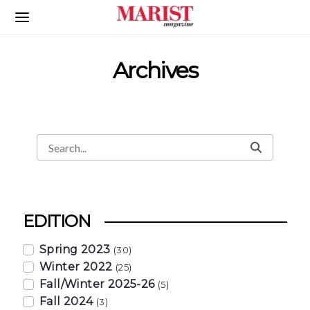
Skip to Main Content
Archives
Search
Search Bar
EDITION
Spring 2023
(30)
Winter 2022
(25)
Fall/Winter 2025-26
(5)
Fall 2024
(3)