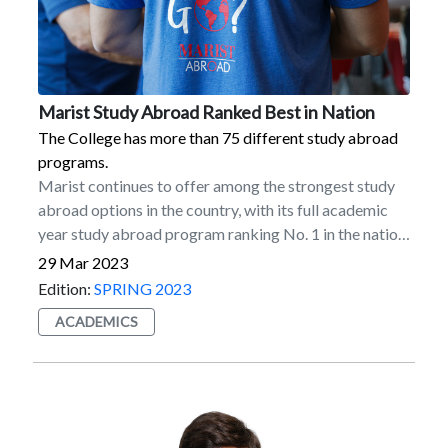
Marist Study Abroad Ranked Best in Nation
The College has more than 75 different study abroad
programs.
Marist continues to offer among the strongest study
abroad options in the country, with its full academic
year study abroad program ranking No. 1 in the nation
in participation among US master’s degree-granting
29 Mar 2023
institutions, according to the latest Open Doors report
Edition:
SPRING 2023
for the 2020–2021 academic year. Marist also ranked
ACADEMICS
among the top 10 institutions in the country for its
semester-length abroad program (5th), total number
of students abroad (5th), and overall study abroad
participation (9th).The report is published by the
Institute of International Education in collaboration