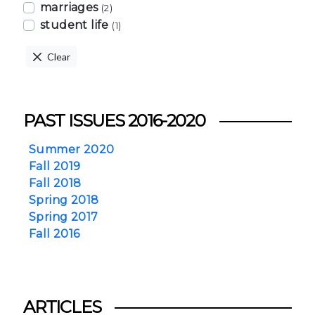
marriages
(2)
student life
(1)
Clear
PAST ISSUES 2016-2020
Summer 2020
Fall 2019
Fall 2018
Spring 2018
Spring 2017
Fall 2016
ARTICLES