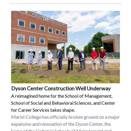
spring 2022 issue of HRVI’s peer-reviewed journal of
regional studies, The Hudson River Valley Review. The
article highlights many of the organizations (including
the National Endowment for the Humanities and the
Hudson River Valley National Heritage Area), people,
and programs of prominence during the first 20 years
and features the evolution of HRVI’s website
www.hudsonrivervalley.org, a digital resource that
houses materials for researchers, educators, heritage
tourists, and the general public. Further, the article
recognizes the essential role of the nearly 200 Marist
students who have completed internships since
2002.In celebration of the ever-growing group of
Dyson Center Construction Well Underway
Marist alumni who have completed an internship,
A reimagined home for the School of Management,
HRVI has been featuring former students in a yearlong
School of Social and Behavioral Sciences, and Center
social media initiative on Instagram and Facebook.
for Career Services takes shape.
These updates have been seen by more than 20,000
Marist College has officially broken ground on a major
people and show the variety of career paths that can
expansion and renovation of the Dyson Center, the
come from the institute’s interdisciplinary internship
home of the College’s Schools of Management and