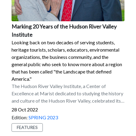
Marking 20 Years of the Hudson River Valley
Institute
Looking back on two decades of serving students,
heritage tourists, scholars, educators, environmental
organizations, the business community, and the
general public who seek to know more about a region
that has been called "the Landscape that defined
America."
The Hudson River Valley Institute, a Center of
Excellence at Marist dedicated to studying the history
and culture of the Hudson River Valley, celebrated its
20th anniversary throughout 2022 with a variety of
28 Oct 2022
programs and initiatives involving the Marist
Edition:
SPRING 2023
community and beyond.To mark the occasion, the staff
FEATURES
at the institute wrote an article that appears in the