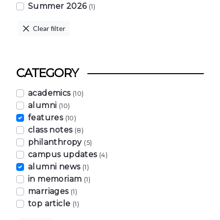
Summer 2026
(1)
Clear filter
CATEGORY
academics
(10)
alumni
(10)
features
(10)
class notes
(8)
philanthropy
(5)
campus updates
(4)
alumni news
(1)
in memoriam
(1)
marriages
(1)
top article
(1)