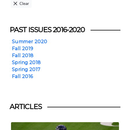
Clear
PAST ISSUES 2016-2020
Summer 2020
Fall 2019
Fall 2018
Spring 2018
Spring 2017
Fall 2016
ARTICLES