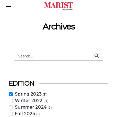
Skip to Main Content
Archives
Search
Search Bar
EDITION
Spring 2023
(11)
Winter 2022
(8)
Summer 2024
(2)
Fall 2024
(1)