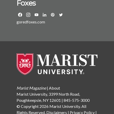
Foxes
Greta Thunberg has set the stage for youth activism;
Poll would also like to take a moment to thank Marist
now, incoming students are part of a new generation
alumni, staff, and friends of the College who
increasingly demanding legal reforms to improve
contributed to the Marist Poll’s GiveCampus
future generations’ lives. Diversity, Equity, and
goredfoxes.com
campaign. Those generous donations funded two
InclusionThe Class of 2026 is the first cohort in recent
student fellowship positions. The Marist Poll Summer
memory for whom knowledge about a diverse country
Fellow for Distinguished Service in Media was
and world is actually regressing. Thirty-five states
awarded to Greta Stuckey ’23 who demonstrated
have recently introduced and/or passed legislation to
outstanding journalistic integrity, exemplary writing
either ban or censor teaching about race, sexual
and research skills, a passion for the media industry,
orientation, gender identity, and American history in
and proven leadership ability. Sarah Knauss ’23 was
schools.Public HealthIncoming students are still
named the Marist Poll Summer Fellow for
recovering from the mental health impact of COVID
Distinguished Service in Data Science which is
and COVID fatigue. Mental health has been an issue
awarded to a Marist College student who
for some time, but the Class of 2026 is still recovering
demonstrates exceptional analytical writing and
Marist Magazine
|
About
from the effects of the pandemic on their mental
research skills, exhibits a strong interest in the field of
Marist University, 3399 North Road,
health.EducationThe Class of 2026 is the first to
survey research and/or data analysis, and is a proven
Poughkeepsie, NY 12601 | 845-575-3000
realistically see the possibility of canceling or reducing
leader. For those who might have missed it, the Marist
© Copyright 2026 Marist University. All
student debt. The Biden administration has publicly
Poll, in conjunction with the Marist Center for Sports
Rights Reserved.
Disclaimers
|
Privacy Policy
|
announced its determination to tackle the rise of