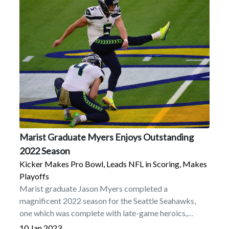
Marist Graduate Myers Enjoys Outstanding
2022 Season
Kicker Makes Pro Bowl, Leads NFL in Scoring, Makes
Playoffs
Marist graduate Jason Myers completed a
magnificent 2022 season for the Seattle Seahawks,
one which was complete with late-game heroics,
postseason play, outstanding statistics, and terrific
10 Jan 2023