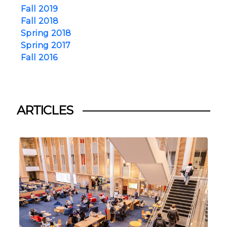
Fall 2019
Fall 2018
Spring 2018
Spring 2017
Fall 2016
ARTICLES