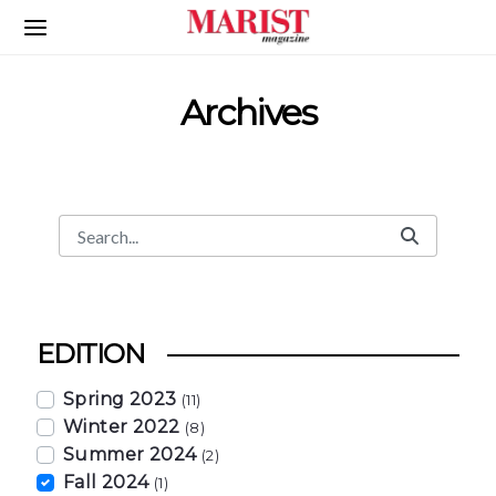
Skip to Main Content
Archives
Search
Search Bar
EDITION
Spring 2023
(11)
Winter 2022
(8)
Summer 2024
(2)
Fall 2024
(1)