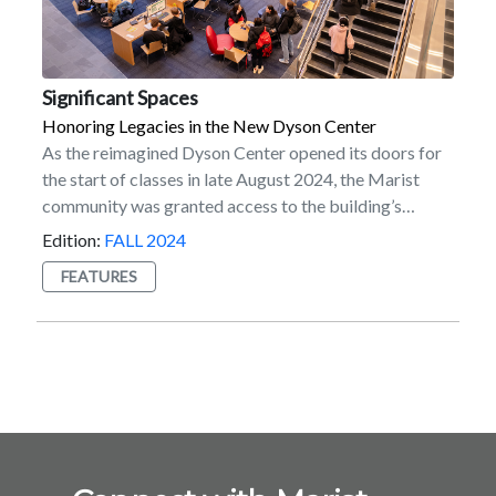
Significant Spaces
Honoring Legacies in the New Dyson Center
As the reimagined Dyson Center opened its doors for
the start of classes in late August 2024, the Marist
community was granted access to the building’s
potential to inspire generations of students, faculty,
Edition:
FALL 2024
staff, and alumni. A dynamic hub of innovation and
FEATURES
learning, Dyson’s impressive design sets the tone for a
bright future ahead. But beyond the
impressive architecture and state-of-the-art learning
spaces, Dyson also tells the story of the enduring
power of philanthropy at Marist. Made possible in
part by the generosity of many donors, including the
Dyson Foundation under the leadership of Chairman
Robert R. Dyson and President and CEO Andrea L.