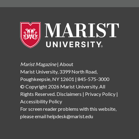
to reach their potential both on and off the field.
Known for his kindness, work ethic, and
sportsmanship, Eddie made a lasting impression on his
teammates and coaches, inspiring the Marist
community to honor his memory. Each year, Marist
presents the No. 34 jersey—a number Eddie wore—to
a senior lacrosse player who exemplifies Eddie’s spirit
and dedication, keeping his influence alive among new
generations of athletes. “The classroom is absolutely
Marist Magazine
|
About
breathtaking. said Forrestine Coombs, Edward’s
Marist University, 3399 North Road,
mother It maintains his academic legacy on campus,
Poughkeepsie, NY 12601 | 845-575-3000
not just as an athlete, but as a student-athlete.” The
© Copyright 2026 Marist University. All
Coombs family has supported Marist for more than a
Rights Reserved.
Disclaimers
|
Privacy Policy
|
decade, with this classroom serving as a physical
Accessibility Policy
reminder of Eddie’s enduring impact on campus.
For screen reader problems with this website,
Through their foundation, Eddie’s legacy lives on in this
please email
helpdesk@marist.edu
new space, inspiring Marist students to embrace the
values he embodied. O’SHEA LECTURE HALL Gift
from Life Trustee John P. O’Shea and Family The