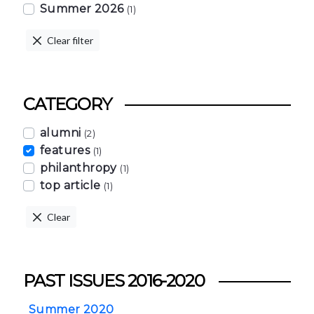
Summer 2026
(1)
Clear filter
CATEGORY
alumni
(2)
features
(1)
philanthropy
(1)
top article
(1)
Clear
PAST ISSUES 2016-2020
Summer 2020