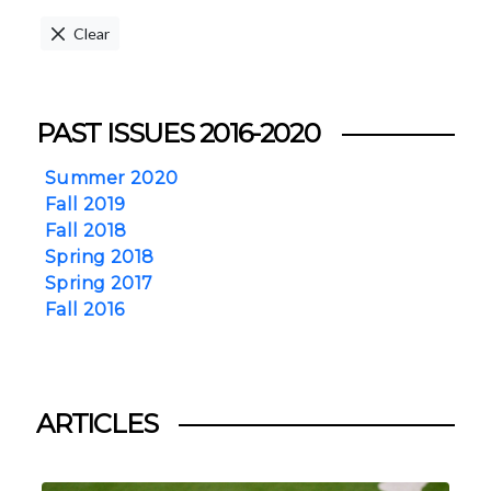
Clear
PAST ISSUES 2016-2020
Summer 2020
Fall 2019
Fall 2018
Spring 2018
Spring 2017
Fall 2016
ARTICLES