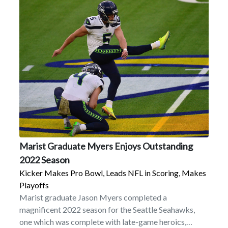
Marist Graduate Myers Enjoys Outstanding
2022 Season
Kicker Makes Pro Bowl, Leads NFL in Scoring, Makes
Playoffs
Marist graduate Jason Myers completed a
magnificent 2022 season for the Seattle Seahawks,
one which was complete with late-game heroics,