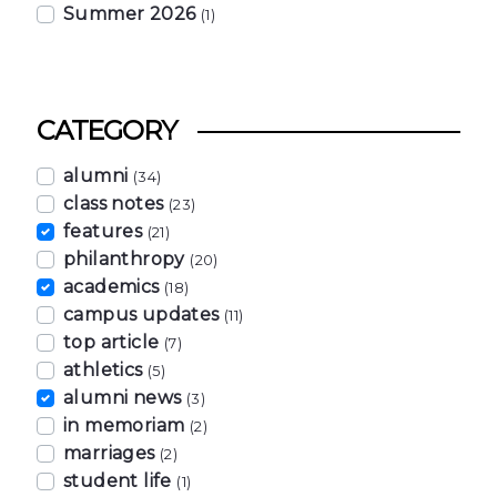
Summer 2026
(1)
CATEGORY
alumni
(34)
class notes
(23)
features
(21)
philanthropy
(20)
academics
(18)
campus updates
(11)
top article
(7)
athletics
(5)
alumni news
(3)
in memoriam
(2)
marriages
(2)
student life
(1)