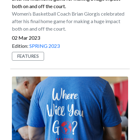
program from the 2009 through 2012 seasons. He set
both on and off the court.
the program record for longest field goal in 2011,
Women’s Basketball Coach Brian Giorgis celebrated
which came from 49 yards out. That mark was equaled
after his final home game for making a huge impact
by Luke Paladino in 2019.Myers started his NFL
both on and off the court.
career in Jacksonville. He kicked for the Jaguars from
02 Mar 2023
2015 to 2017 before enjoying a Pro Bowl season with
Edition:
SPRING 2023
the New York Jets in 2018. He then signed a multiyear
FEATURES
contract with Seattle in March of 2019.