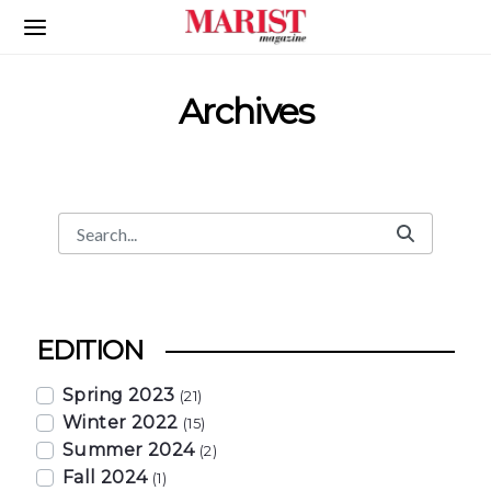
Skip to Main Content
Archives
Search
Search Bar
EDITION
Spring 2023
(21)
Winter 2022
(15)
Summer 2024
(2)
Fall 2024
(1)