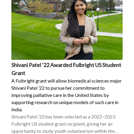
importance of this work.”Over its six-year duration,
this project will cover all billable charges for a total of
up to 23 full-time students or “S-STEM scholars”
pursuing undergraduate degrees in biology,
biochemistry, chemistry, or environmental science as
well as a laptop and research and travel funding.
Students will participate in a funded summer bridge
program, take gateway classes as a cohort, reside in a
living–learning community, have dedicated faculty
Shivani Patel ’22 Awarded Fulbright US Student
advisors, and receive experiential and employment
Grant
opportunities to reduce financial need and provide
valuable discipline-based experience.All S-STEM
A Fulbright grant will allow biomedical sciences major
scholars will also take Marist’s liberal arts core,
Shivani Patel ’22 to pursue her commitment to
reflecting Marist’s mission of developing well-
improving palliative care in the United States by
rounded students.
supporting research on unique models of such care in
India.
Shivani Patel ’22 has been selected as a 2022–2023
Fulbright US student grant recipient, giving her an
opportunity to study youth volunteerism within the