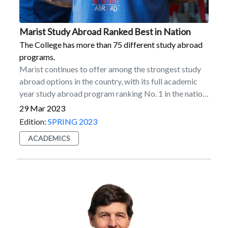
Marist Study Abroad Ranked Best in Nation
The College has more than 75 different study abroad
programs.
Marist continues to offer among the strongest study
abroad options in the country, with its full academic
year study abroad program ranking No. 1 in the nation
in participation among US master’s degree-granting
29 Mar 2023
institutions, according to the latest Open Doors report
Edition:
SPRING 2023
for the 2020–2021 academic year. Marist also ranked
ACADEMICS
among the top 10 institutions in the country for its
semester-length abroad program (5th), total number
of students abroad (5th), and overall study abroad
participation (9th).The report is published by the
Institute of International Education in collaboration
with the US Department of State.A global education is
a foundation of the Marist learning experience, which
is why the College has more than 75 different study