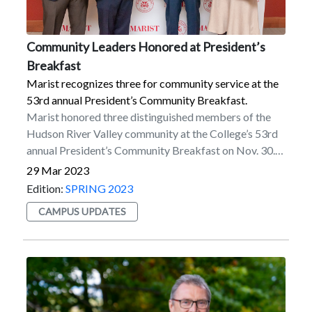
Community Leaders Honored at President’s
Breakfast
Marist recognizes three for community service at the
53rd annual President’s Community Breakfast.
Marist honored three distinguished members of the
Hudson River Valley community at the College’s 53rd
annual President’s Community Breakfast on Nov. 30.
The honorees all received President’s Awards for
29 Mar 2023
Community Service from President Kevin Weinman
Edition:
SPRING 2023
for their significant contributions to the local area.The
CAMPUS UPDATES
breakfast recognized Freddimir Garcia '09/'14MBA,
Nicole Fenichel-Hewitt, and Brian Doyle
'73/'90MPA.“These distinguished honorees have made
valuable contributions to our community through their
exceptional commitment and leadership,” said
Weinman. “They have collectively made the Hudson