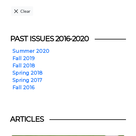
Clear
PAST ISSUES 2016-2020
Summer 2020
Fall 2019
Fall 2018
Spring 2018
Spring 2017
Fall 2016
ARTICLES