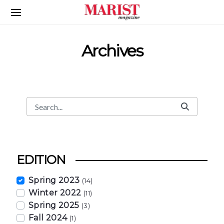
Skip to Main Content
Archives
Search
Search Bar
EDITION
Spring 2023
(14)
Winter 2022
(11)
Spring 2025
(3)
Fall 2024
(1)