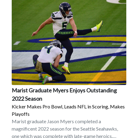
Marist Graduate Myers Enjoys Outstanding
2022 Season
Kicker Makes Pro Bowl, Leads NFL in Scoring, Makes
Playoffs
Marist graduate Jason Myers completed a
magnificent 2022 season for the Seattle Seahawks,
one which was complete with late-game heroics,