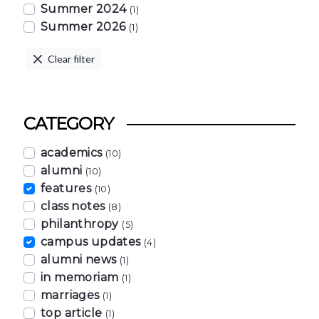
Summer 2024
(1)
Summer 2026
(1)
Clear filter
CATEGORY
academics
(10)
alumni
(10)
features
(10)
class notes
(8)
philanthropy
(5)
campus updates
(4)
alumni news
(1)
in memoriam
(1)
marriages
(1)
top article
(1)