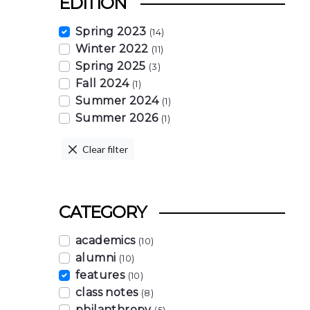
EDITION
Spring 2023
(14)
Winter 2022
(11)
Spring 2025
(3)
Fall 2024
(1)
Summer 2024
(1)
Summer 2026
(1)
Clear filter
CATEGORY
academics
(10)
alumni
(10)
features
(10)
class notes
(8)
philanthropy