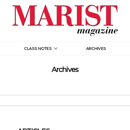
CLASS NOTES
ARCHIVES
Archives