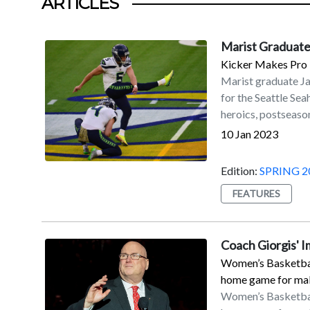
ARTICLES
Marist Graduate
Kicker Makes Pro 
Marist graduate J
for the Seattle Se
heroics, postseason
accolades.Myers is 
10 Jan 2023
his fourth with the
on Sunday, Jan. 8, 
Edition:
SPRING 2
Seahawks to a 19–1
FEATURES
coupled with the D
secured a playoff b
Francisco in the w
Coach Giorgis' 
56-yard field goal 
Women’s Basketball
with his second ca
home game for maki
All-Pro by the NFL 
Women’s Basketball
Myers led the NFL 