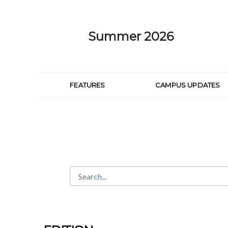
Skip to Main Content
Summer 2026
FEATURES
CAMPUS UPDATES
Search
Search Bar