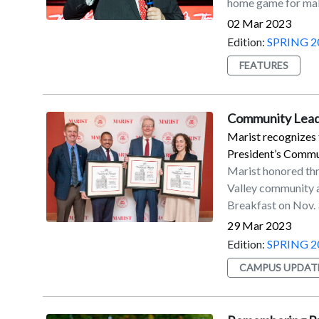
home game for maki
field goal attempts
touchbacks on kic
02 Mar 2023
four-year member 
Edition:
SPRING 2
2012 seasons. He s
FEATURES
which came from 4
Paladino in 2019.M
kicked for the Jag
Community Leade
season with the Ne
Marist recognizes 
contract with Seat
President’s Commu
Marist honored th
Valley community a
Breakfast on Nov. 
Community Service 
29 Mar 2023
contributions to t
Edition:
SPRING 2
Garcia '09/'14MBA
CAMPUS UPDAT
'73/'90MPA.“These
contributions to 
and leadership,” s