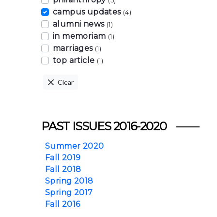
(5)
campus updates
(4)
alumni news
(1)
in memoriam
(1)
marriages
(1)
top article
(1)
Clear
PAST ISSUES 2016-2020
Summer 2020
Fall 2019
Fall 2018
Spring 2018
Spring 2017
Fall 2016