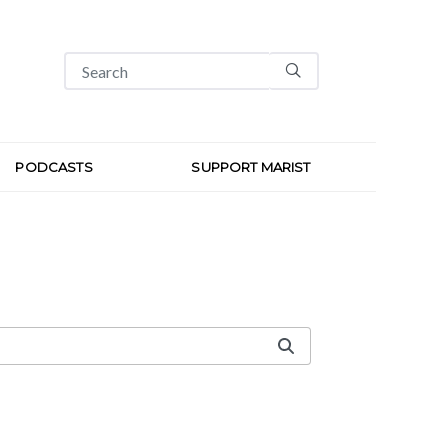
PODCASTS
SUPPORT MARIST