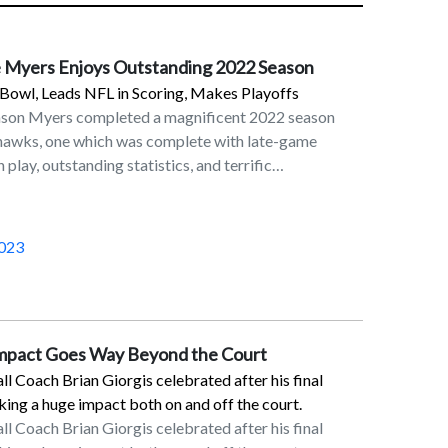
 Myers Enjoys Outstanding 2022 Season
Bowl, Leads NFL in Scoring, Makes Playoffs
ason Myers completed a magnificent 2022 season
ahawks, one which was complete with late-game
 play, outstanding statistics, and terrific
in his eighth season in the NFL as a placekicker and
 Seahawks. On the last day of the NFL regular season
Myers’ 32-yard field goal in overtime lifted the
023
6 victory over the Los Angeles Rams. This result,
etroit Lions’ victory over the Green Bay Packers,
erth for the Seahawks. Although Seattle fell to San
ildcard round, Myers made his presence felt with a
Impact Goes Way Beyond the Court
on the final play of the first half.Myers was rewarded
 Coach Brian Giorgis celebrated after his final
reer trip to the Pro Bowl and was named First Team
ng a huge impact both on and off the court.
Players’ Association. In the 2022 regular season,
 Coach Brian Giorgis celebrated after his final
in scoring with 143 points. He converted 34 of his 37