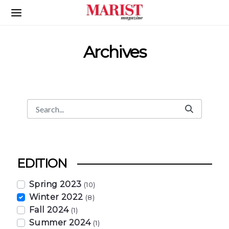
Skip to Main Content
Archives
Search
Search Bar
EDITION
Spring 2023
(10)
Winter 2022
(8)
Fall 2024
(1)
Summer 2024
(1)