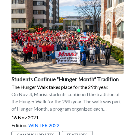
Students Continue “Hunger Month” Tradition
The Hunger Walk takes place for the 29th year.
On Nov. 3, Marist students continued the tradition of
the Hunger Walk for the 29th year. The walk was part
of Hunger Month, a program organized each
November by Campus Ministry.More than 600 people
16 Nov 2021
took part in the approximately 30-minute walk around
Edition:
WINTER 2022
the campus. Students donated $3 each. A total of