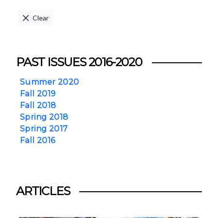
Clear
PAST ISSUES 2016-2020
Summer 2020
Fall 2019
Fall 2018
Spring 2018
Spring 2017
Fall 2016
ARTICLES