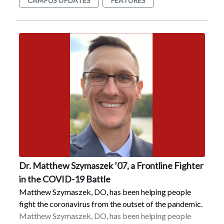
CAMPUS UPDATES
FEATURES
$1,167 was raised, according to Br. Michael Flanigan,
FMS, who has coordinated the Hunger Walk for the
past 13 years.Additional activities during Hunger
Month include the collection of non-perishable food
and Buck Hunger, the collection of donations of a
dollar or more.The food is donated to the food pantry
at Dutchess Outreach of Poughkeepsie. The cash
donations are made to Bread for the World, Lazarus
House (Lawrence, MA), the Guadalupe Middle School
in Brownsville, TX, and the Lunch Box Soup Kitchen at
Dutchess Outreach.
Dr. Matthew Szymaszek ’07, a Frontline Fighter
in the COVID-19 Battle
Matthew Szymaszek, DO, has been helping people
fight the coronavirus from the outset of the pandemic.
Matthew Szymaszek, DO, has been helping people