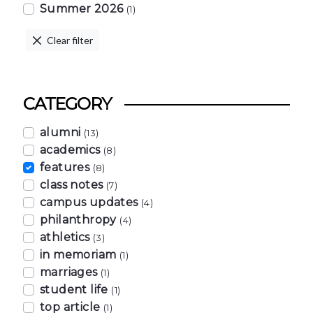
Summer 2026
(1)
Clear filter
CATEGORY
alumni
(13)
academics
(8)
features
(8)
class notes
(7)
campus updates
(4)
philanthropy
(4)
athletics
(3)
in memoriam
(1)
marriages
(1)
student life
(1)
top article
(1)