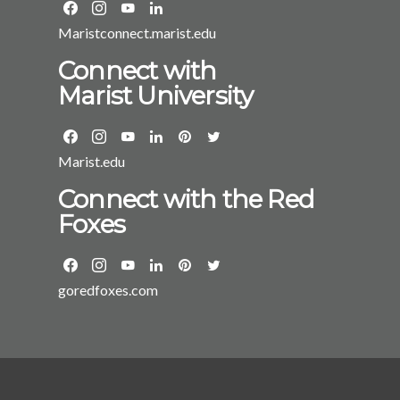
Maristconnect.marist.edu
Connect with
Marist University
Marist.edu
Connect with the Red
Foxes
goredfoxes.com