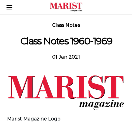
Skip to Main Content
Class Notes
Class Notes 1960-1969
01 Jan 2021
Marist Magazine Logo