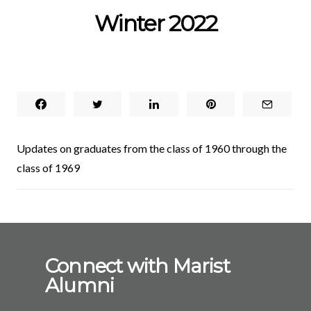
Winter 2022
Updates on graduates from the class of 1960 through the
class of 1969
Connect with Marist
Alumni