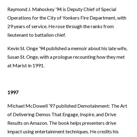
Raymond J. Mahoskey ’94 is Deputy Chief of Special
Operations for the City of Yonkers Fire Department, with
29 years of service. He rose through the ranks from
lieutenant to battalion chief.
Kevin St. Onge ’94 published a memoir about his late wife,
Susan St. Onge, with a prologue recounting how they met
at Marist in 1991.
1997
Michael McDowell ’97 published Demotainment: The Art
of Delivering Demos That Engage, Inspire, and Drive
Results on Amazon. The book helps presenters drive
impact using entertainment techniques. He credits his