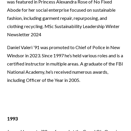
was featured in Princess Alexandra Rose of No Fixed
Abode for her social enterprise focused on sustainable
fashion, including garment repair, repurposing, and
clothing recycling.
MSc Sustainability Leadership Winter
Newsletter 2024
Daniel Valeri ’91 was promoted to Chief of Police in New
Windsor in 2023. Since 1997 he’s held various roles and is a
certified instructor in multiple areas. A graduate of the FBI
National Academy, he’s received numerous awards,
including Officer of the Year in 2005.
1993