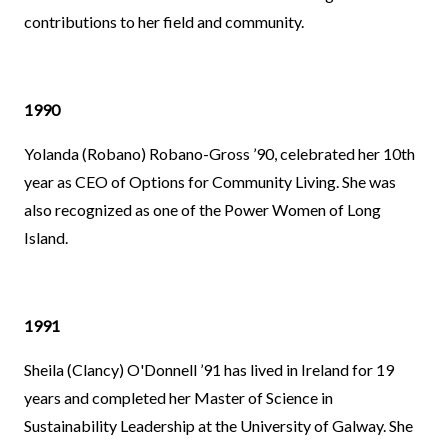
contributions to her field and community.
1990
Yolanda (Robano) Robano-Gross ’90, celebrated her 10th
year as CEO of Options for Community Living. She was
also recognized as one of the Power Women of Long
Island.
1991
Sheila (Clancy) O'Donnell ’91 has lived in Ireland for 19
years and completed her Master of Science in
Sustainability Leadership at the University of Galway. She