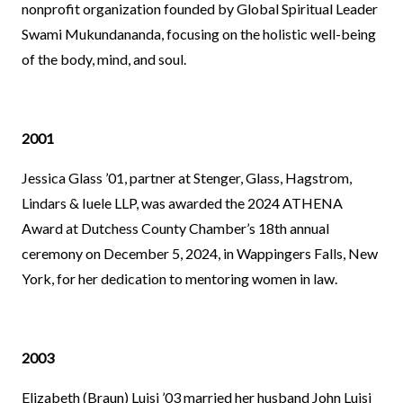
nonprofit organization founded by Global Spiritual Leader
Swami Mukundananda, focusing on the holistic well-being
of the body, mind, and soul.
2001
Jessica Glass ’01, partner at Stenger, Glass, Hagstrom,
Lindars & Iuele LLP, was awarded the 2024 ATHENA
Award at Dutchess County Chamber’s 18th annual
ceremony on December 5, 2024, in Wappingers Falls, New
York, for her dedication to mentoring women in law.
2003
Elizabeth (Braun) Luisi ’03 married her husband John Luisi