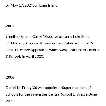
on May 17, 2024, on Long Island.
2005
Jennifer (Spano) Carey ’05, co-wrote an article titled
"Addressing Chronic Absenteeism in Middle School: A
Cost-Effective Approach," which was published in Children
& Schools in April 2020.
2006
Daniel M. Erceg ’06 was appointed Superintendent of
Schools for the Saugerties Central School District in June
2023.