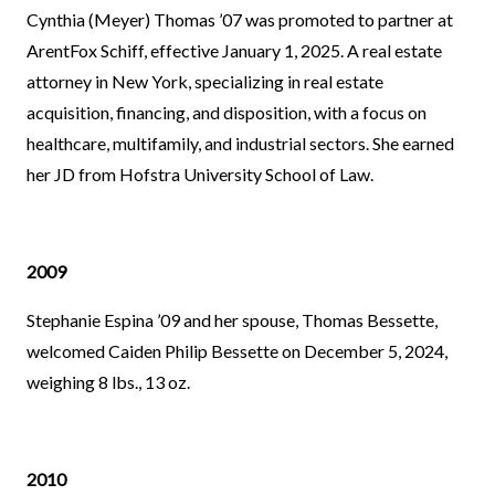
Cynthia (Meyer) Thomas ’07 was promoted to partner at
ArentFox Schiff, effective January 1, 2025. A real estate
attorney in New York, specializing in real estate
acquisition, financing, and disposition, with a focus on
healthcare, multifamily, and industrial sectors. She earned
her JD from Hofstra University School of Law.
2009
Stephanie Espina ’09 and her spouse, Thomas Bessette,
welcomed Caiden Philip Bessette on December 5, 2024,
weighing 8 lbs., 13 oz.
2010