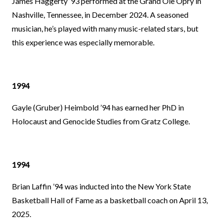
James Haggerty ’93 performed at the Grand Ole Opry in
Nashville, Tennessee, in December 2024. A seasoned
musician, he’s played with many music-related stars, but
this experience was especially memorable.
1994
Gayle (Gruber) Heimbold ’94 has earned her PhD in
Holocaust and Genocide Studies from Gratz College.
1994
Brian Laffin ’94 was inducted into the New York State
Basketball Hall of Fame as a basketball coach on April 13,
2025.