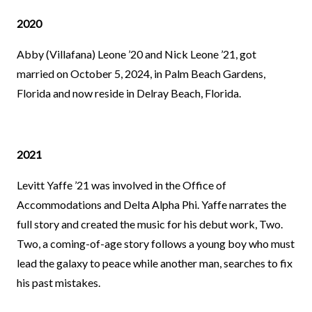
2020
Abby (Villafana) Leone ’20 and Nick Leone ’21, got
married on October 5, 2024, in Palm Beach Gardens,
Florida and now reside in Delray Beach, Florida.
2021
Levitt Yaffe ’21 was involved in the Office of
Accommodations and Delta Alpha Phi. Yaffe narrates the
full story and created the music for his debut work, Two.
Two, a coming-of-age story follows a young boy who must
lead the galaxy to peace while another man, searches to fix
his past mistakes.