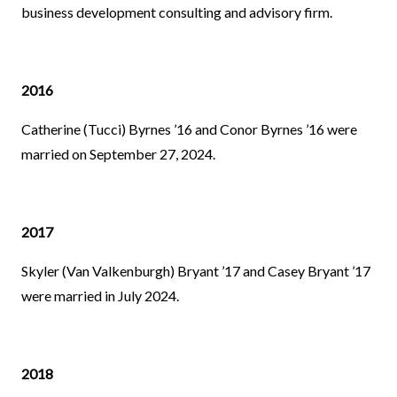
business development consulting and advisory firm.
2016
Catherine (Tucci) Byrnes ’16 and Conor Byrnes ’16 were
married on September 27, 2024.
2017
Skyler (Van Valkenburgh) Bryant ’17 and Casey Bryant ’17
were married in July 2024.
2018