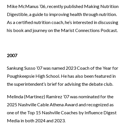
Mike McManus ’06, recently published Making Nutrition
Digestible, a guide to improving health through nutrition.
As a certified nutrition coach, he’s interested in discussing
his book and journey on the Marist Connections Podcast.
2007
Sankung Susso ’07 was named 2023 Coach of the Year for
Poughkeepsie High School. He has also been featured in
the superintendent’s brief for advising the debate club.
Melinda (Martinez) Ramirez ’07 was nominated for the
2025 Nashville Cable Athena Award and recognized as
one of the Top 15 Nashville Coaches by Influence Digest
Media in both 2024 and 2023.