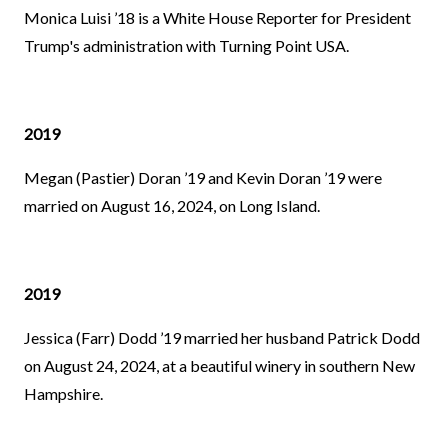
Monica Luisi ’18 is a White House Reporter for President
Trump's administration with Turning Point USA.
2019
Megan (Pastier) Doran ’19 and Kevin Doran ’19 were
married on August 16, 2024, on Long Island.
2019
Jessica (Farr) Dodd ’19 married her husband Patrick Dodd
on August 24, 2024, at a beautiful winery in southern New
Hampshire.