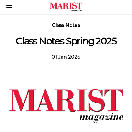
Skip to Main Content
Class Notes
Class Notes Spring 2025
01 Jan 2025