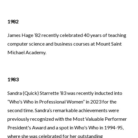
1982
James Hage ’82 recently celebrated 40 years of teaching
computer science and business courses at Mount Saint
Michael Academy.
1983
Sandra (Quick) Starrette ’83 was recently inducted into
“Who's Who in Professional Women” in 2023 for the
second time. Sandra’s remarkable achievements were
previously recognized with the Most Valuable Performer
President's Award and a spot in Who's Who in 1994-95,
where she was celebrated for her outstanding