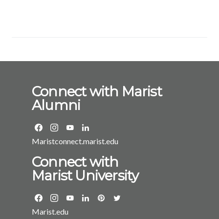
Connect with Marist
Alumni
Maristconnect.marist.edu
Connect with
Marist University
Marist.edu