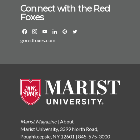
Connect with the Red
Foxes
goredfoxes.com
Marist Magazine
|
About
Marist University, 3399 North Road,
Poughkeepsie, NY 12601 | 845-575-3000