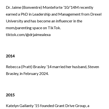
Dr. Jaime (Bonventre) Monteforte ’10/’14M recently
earned a PhD in Leadership and Management from Drexel
University and has become an influencer in the
mom/parenting space on TikTok.
tiktok.com/@drjaimealexa
2014
Rebecca (Pratt) Brasley ’14 married her husband, Steven
Brasley, in February 2024.
2015
Katelyn Gallanty ’15 founded Grant Drive Group, a