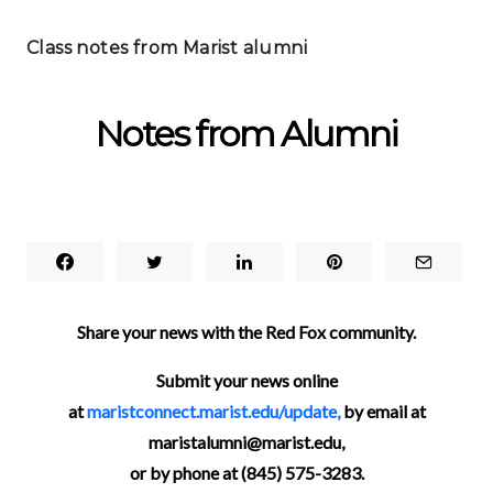
Class notes from Marist alumni
Notes from Alumni
Share your news with the Red Fox community.
Submit your news online
at
maristconnect.marist.edu/update,
by email at
maristalumni@marist.edu,
or by phone at (845) 575-3283.