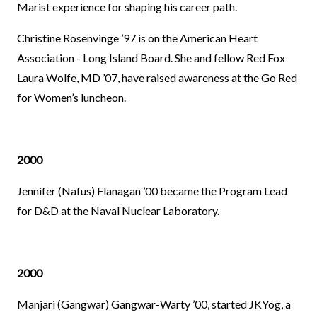
Marist experience for shaping his career path.
Christine Rosenvinge ’97 is on the American Heart
Association - Long Island Board. She and fellow Red Fox
Laura Wolfe, MD ’07, have raised awareness at the Go Red
for Women’s luncheon.
2000
Jennifer (Nafus) Flanagan ’00 became the Program Lead
for D&D at the Naval Nuclear Laboratory.
2000
Manjari (Gangwar) Gangwar-Warty ’00, started JKYog, a