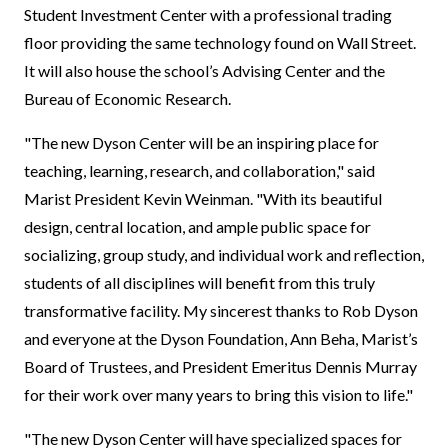
Student Investment Center with a professional trading
floor providing the same technology found on Wall Street.
It will also house the school’s Advising Center and the
Bureau of Economic Research.
"The new Dyson Center will be an inspiring place for
teaching, learning, research, and collaboration," said
Marist President Kevin Weinman. "With its beautiful
design, central location, and ample public space for
socializing, group study, and individual work and reflection,
students of all disciplines will benefit from this truly
transformative facility. My sincerest thanks to Rob Dyson
and everyone at the Dyson Foundation, Ann Beha, Marist’s
Board of Trustees, and President Emeritus Dennis Murray
for their work over many years to bring this vision to life."
"The new Dyson Center will have specialized spaces for