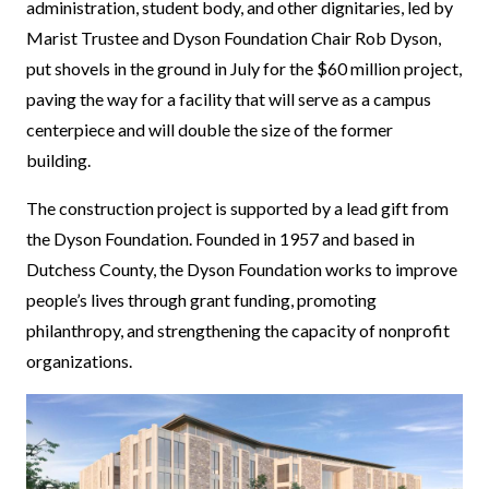
administration, student body, and other dignitaries, led by
Marist Trustee and Dyson Foundation Chair Rob Dyson,
put shovels in the ground in July for the $60 million project,
paving the way for a facility that will serve as a campus
centerpiece and will double the size of the former
building.
The construction project is supported by a lead gift from
the Dyson Foundation. Founded in 1957 and based in
Dutchess County, the Dyson Foundation works to improve
people’s lives through grant funding, promoting
philanthropy, and strengthening the capacity of nonprofit
organizations.