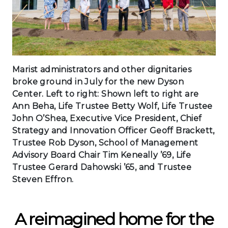
Marist administrators and other dignitaries
broke ground in July for the new Dyson
Center. Left to right: Shown left to right are
Ann Beha, Life Trustee Betty Wolf, Life Trustee
John O’Shea, Executive Vice President, Chief
Strategy and Innovation Officer Geoff Brackett,
Trustee Rob Dyson, School of Management
Advisory Board Chair Tim Keneally ’69, Life
Trustee Gerard Dahowski ’65, and Trustee
Steven Effron.
A reimagined home for the