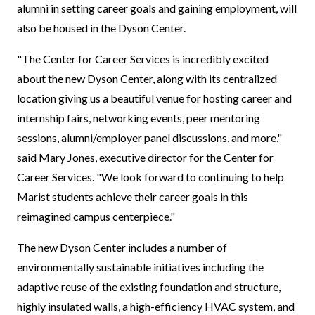
alumni in setting career goals and gaining employment, will
also be housed in the Dyson Center.
"The Center for Career Services is incredibly excited
about the new Dyson Center, along with its centralized
location giving us a beautiful venue for hosting career and
internship fairs, networking events, peer mentoring
sessions, alumni/employer panel discussions, and more,"
said Mary Jones, executive director for the Center for
Career Services. "We look forward to continuing to help
Marist students achieve their career goals in this
reimagined campus centerpiece."
The new Dyson Center includes a number of
environmentally sustainable initiatives including the
adaptive reuse of the existing foundation and structure,
highly insulated walls, a high-efficiency HVAC system, and