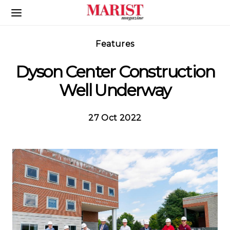
Skip to Main Content
Features
Dyson Center Construction
Well Underway
27 Oct 2022