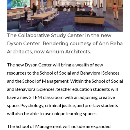
The Collaborative Study Center in the new
Dyson Center. Rendering courtesy of Ann Beha
Architects, now Annum Architects.
The new Dyson Center will bring a wealth of new
resources to the School of Social and Behavioral Sciences
and the School of Management. Within the School of Social
and Behavioral Sciences, teacher education students will
have a new STEM classroom with an adjoining creative
space. Psychology, criminal justice, and pre-law students
will also be able to use unique learning spaces.
The School of Management will include an expanded