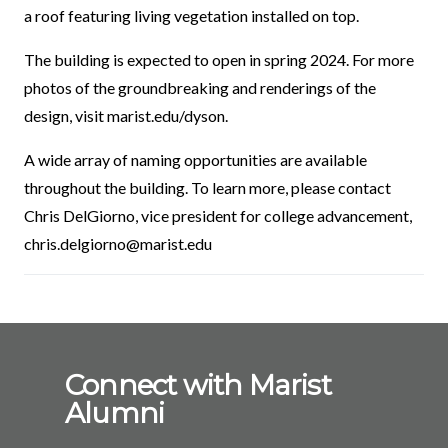
a roof featuring living vegetation installed on top.
The building is expected to open in spring 2024. For more
photos of the groundbreaking and renderings of the
design, visit marist.edu/dyson.
A wide array of naming opportunities are available
throughout the building. To learn more, please contact
Chris DelGiorno, vice president for college advancement,
chris.delgiorno@marist.edu
Connect with Marist
Alumni