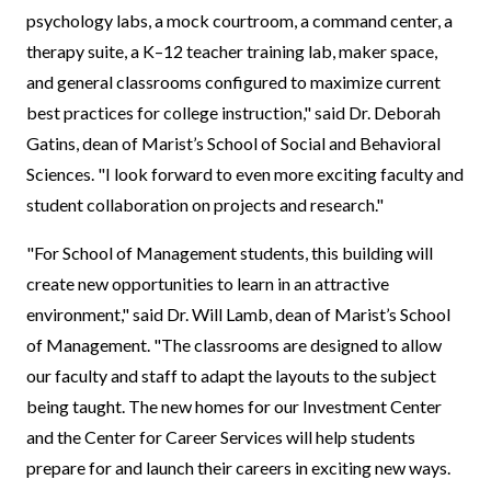
psychology labs, a mock courtroom, a command center, a
therapy suite, a K–12 teacher training lab, maker space,
and general classrooms configured to maximize current
best practices for college instruction," said Dr. Deborah
Gatins, dean of Marist’s School of Social and Behavioral
Sciences. "I look forward to even more exciting faculty and
student collaboration on projects and research."
"For School of Management students, this building will
create new opportunities to learn in an attractive
environment," said Dr. Will Lamb, dean of Marist’s School
of Management. "The classrooms are designed to allow
our faculty and staff to adapt the layouts to the subject
being taught. The new homes for our Investment Center
and the Center for Career Services will help students
prepare for and launch their careers in exciting new ways.