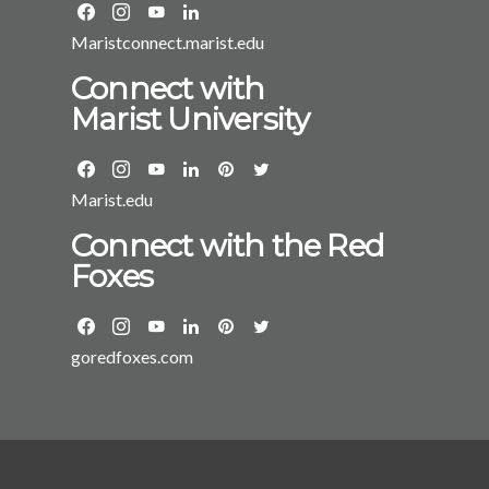
Maristconnect.marist.edu
Connect with
Marist University
Marist.edu
Connect with the Red
Foxes
goredfoxes.com