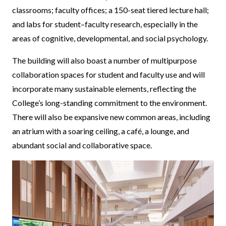
classrooms; faculty offices; a 150-seat tiered lecture hall;
and labs for student–faculty research, especially in the
areas of cognitive, developmental, and social psychology.
The building will also boast a number of multipurpose
collaboration spaces for student and faculty use and will
incorporate many sustainable elements, reflecting the
College’s long-standing commitment to the environment.
There will also be expansive new common areas, including
an atrium with a soaring ceiling, a café, a lounge, and
abundant social and collaborative space.