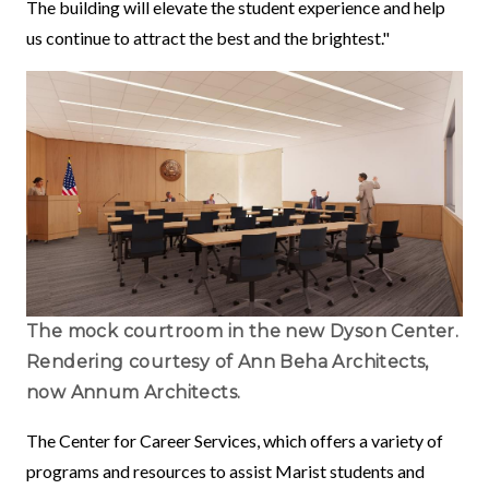
The building will elevate the student experience and help
us continue to attract the best and the brightest."
The mock courtroom in the new Dyson Center.
Rendering courtesy of Ann Beha Architects,
now Annum Architects.
The Center for Career Services, which offers a variety of
programs and resources to assist Marist students and