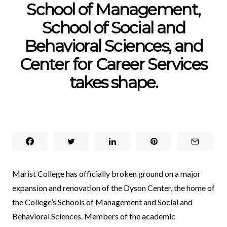
School of Management,
School of Social and
Behavioral Sciences, and
Center for Career Services
takes shape.
Marist College has officially broken ground on a major
expansion and renovation of the
Dyson Center
, the home of
the College’s Schools of Management and Social and
Behavioral Sciences. Members of the academic