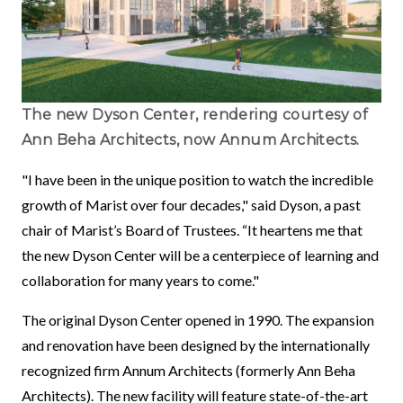
The new Dyson Center, rendering courtesy of
Ann Beha Architects, now Annum Architects.
"I have been in the unique position to watch the incredible
growth of Marist over four decades," said Dyson, a past
chair of Marist’s Board of Trustees. “It heartens me that
the new Dyson Center will be a centerpiece of learning and
collaboration for many years to come."
The original Dyson Center opened in 1990. The expansion
and renovation have been designed by the internationally
recognized firm Annum Architects (formerly Ann Beha
Architects). The new facility will feature state-of-the-art