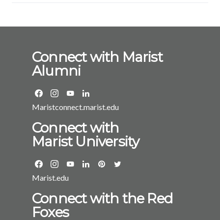
Connect with Marist
Alumni
Maristconnect.marist.edu
Connect with
Marist University
Marist.edu
Connect with the Red
Foxes