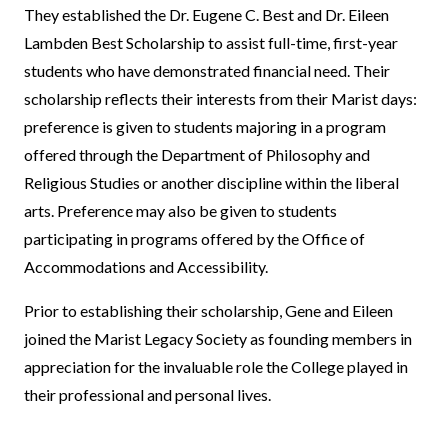
They established the Dr. Eugene C. Best and Dr. Eileen
Lambden Best Scholarship to assist full-time, first-year
students who have demonstrated financial need. Their
scholarship reflects their interests from their Marist days:
preference is given to students majoring in a program
offered through the Department of Philosophy and
Religious Studies or another discipline within the liberal
arts. Preference may also be given to students
participating in programs offered by the Office of
Accommodations and Accessibility.
Prior to establishing their scholarship, Gene and Eileen
joined the Marist Legacy Society as founding members in
appreciation for the invaluable role the College played in
their professional and personal lives.