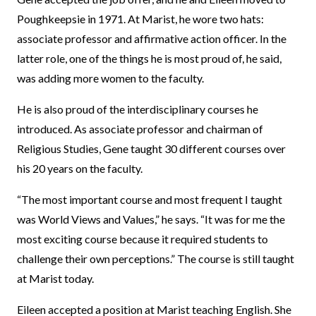
Poughkeepsie in 1971. At Marist, he wore two hats:
associate professor and affirmative action officer. In the
latter role, one of the things he is most proud of, he said,
was adding more women to the faculty.
He is also proud of the interdisciplinary courses he
introduced. As associate professor and chairman of
Religious Studies, Gene taught 30 different courses over
his 20 years on the faculty.
“The most important course and most frequent I taught
was World Views and Values,” he says. “It was for me the
most exciting course because it required students to
challenge their own perceptions.” The course is still taught
at Marist today.
Eileen accepted a position at Marist teaching English. She