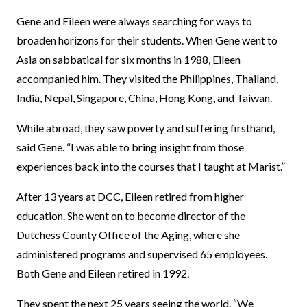
Gene and Eileen were always searching for ways to
broaden horizons for their students. When Gene went to
Asia on sabbatical for six months in 1988, Eileen
accompanied him. They visited the Philippines, Thailand,
India, Nepal, Singapore, China, Hong Kong, and Taiwan.
While abroad, they saw poverty and suffering firsthand,
said Gene. “I was able to bring insight from those
experiences back into the courses that I taught at Marist.”
After 13 years at DCC, Eileen retired from higher
education. She went on to become director of the
Dutchess County Office of the Aging, where she
administered programs and supervised 65 employees.
Both Gene and Eileen retired in 1992.
They spent the next 25 years seeing the world. “We