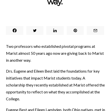
way.
Two professors who established pivotal programs at
Marist almost 50 years ago now are giving back to Marist
in another way.
Drs. Eugene and Eileen Best laid the foundations for key
initiatives that impact Marist students today. A
scholarship they recently established at Marist offered the
opportunity to reflect on what they accomplished at the
College.
Eugene Best and Eileen Lambden, both Ohio natives, met in