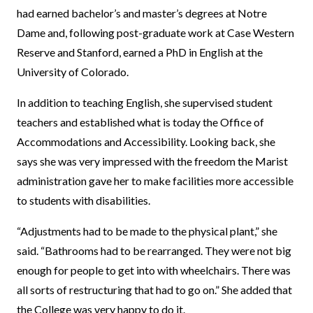
had earned bachelor’s and master’s degrees at Notre
Dame and, following post-graduate work at Case Western
Reserve and Stanford, earned a PhD in English at the
University of Colorado.
In addition to teaching English, she supervised student
teachers and established what is today the Office of
Accommodations and Accessibility. Looking back, she
says she was very impressed with the freedom the Marist
administration gave her to make facilities more accessible
to students with disabilities.
“Adjustments had to be made to the physical plant,” she
said. “Bathrooms had to be rearranged. They were not big
enough for people to get into with wheelchairs. There was
all sorts of restructuring that had to go on.” She added that
the College was very happy to do it.