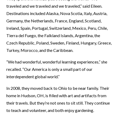
traveled and we traveled and we traveled,” said Eileen.
Destinations included Alaska, Nova Scotia, Italy, Austria,
Germany, the Netherlands, France, England, Scotland,
Ireland, Spain, Portugal, Switzerland, Mexico, Peru, Chile,
Tierra del Fuego, the Falkland Islands, Argentina, the
Czech Republic, Poland, Sweden, Finland, Hungary, Greece,
Turkey, Morocco, and the Caribbean.
“We had wonderful, wonderful learning experiences,” she
recalled. “Our America is only a small part of our
interdependent global world.”
In 2008, they moved back to Ohio to be near family. Their
home in Hudson, OH, is filled with art and artifacts from
their travels. But they’re not ones to sit still. They continue
to teach and volunteer, and both enjoy gardening.