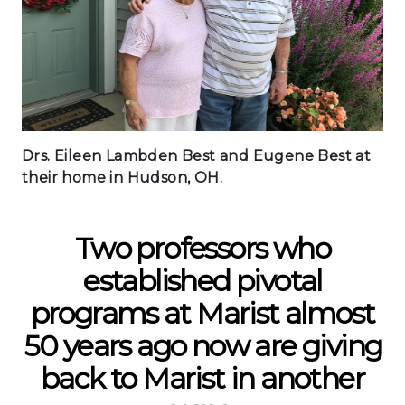
Drs. Eileen Lambden Best and Eugene Best at
their home in Hudson, OH.
Two professors who
established pivotal
programs at Marist almost
50 years ago now are giving
back to Marist in another