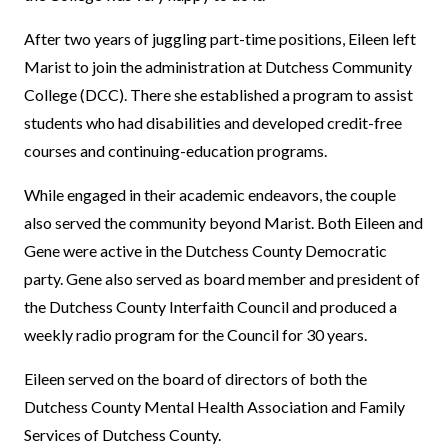
After two years of juggling part-time positions, Eileen left
Marist to join the administration at Dutchess Community
College (DCC). There she established a program to assist
students who had disabilities and developed credit-free
courses and continuing-education programs.
While engaged in their academic endeavors, the couple
also served the community beyond Marist. Both Eileen and
Gene were active in the Dutchess County Democratic
party. Gene also served as board member and president of
the Dutchess County Interfaith Council and produced a
weekly radio program for the Council for 30 years.
Eileen served on the board of directors of both the
Dutchess County Mental Health Association and Family
Services of Dutchess County.