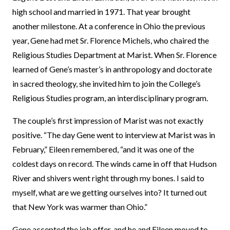
high school and married in 1971. That year brought
another milestone. At a conference in Ohio the previous
year, Gene had met Sr. Florence Michels, who chaired the
Religious Studies Department at Marist. When Sr. Florence
learned of Gene’s master’s in anthropology and doctorate
in sacred theology, she invited him to join the College’s
Religious Studies program, an interdisciplinary program.
The couple’s first impression of Marist was not exactly
positive. “The day Gene went to interview at Marist was in
February,” Eileen remembered, “and it was one of the
coldest days on record. The winds came in off that Hudson
River and shivers went right through my bones. I said to
myself, what are we getting ourselves into? It turned out
that New York was warmer than Ohio.”
Gene accepted the job offer, and he and Eileen moved to