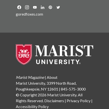
goredfoxes.com
Marist Magazine
|
About
Marist University, 3399 North Road,
Poughkeepsie, NY 12601 | 845-575-3000
© Copyright 2026 Marist University. All
Rights Reserved.
Disclaimers
|
Privacy Policy
|
Accessibility Policy