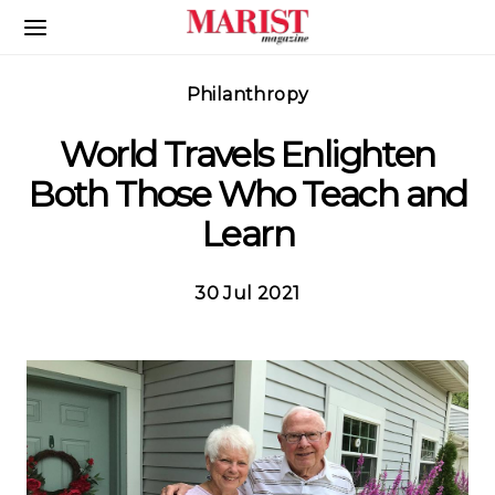
Skip to Main Content
Philanthropy
World Travels Enlighten
Both Those Who Teach and
Learn
30 Jul 2021