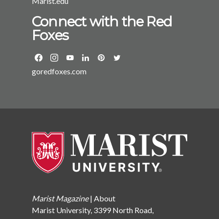
Marist.edu
Connect with the Red
Foxes
goredfoxes.com
Marist Magazine
|
About
Marist University, 3399 North Road,