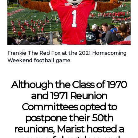
Frankie The Red Fox at the 2021 Homecoming
Weekend football game
Although the Class of 1970
and 1971 Reunion
Committees opted to
postpone their 50th
reunions, Marist hosted a