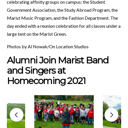
celebrating affinity groups on campus: the Student
Government Association, the Study Abroad Program, the
Marist Music Program, and the Fashion Department. The
day ended with a reunion celebration for all classes under a
large tent on the Marist Green.
Photos by Al Nowak/On Location Studios
Alumni Join Marist Band
and Singers at
Homecoming 2021