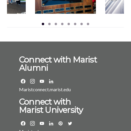
Connect with Marist
Alumni
Maristconnect.marist.edu
Connect with
Marist University