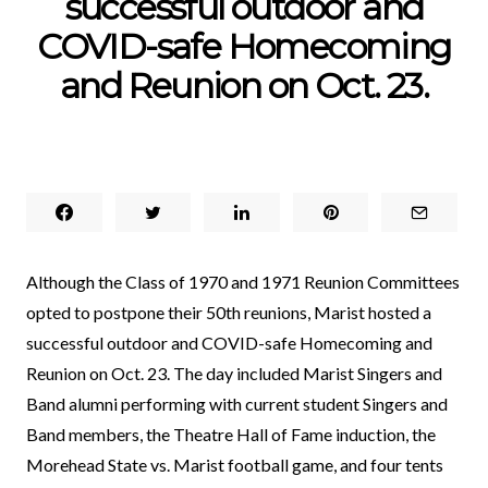
successful outdoor and
COVID-safe Homecoming
and Reunion on Oct. 23.
Although the Class of 1970 and 1971 Reunion Committees
opted to postpone their 50th reunions, Marist hosted a
successful outdoor and COVID-safe Homecoming and
Reunion on Oct. 23. The day included Marist Singers and
Band alumni performing with current student Singers and
Band members, the Theatre Hall of Fame induction, the
Morehead State vs. Marist football game, and four tents