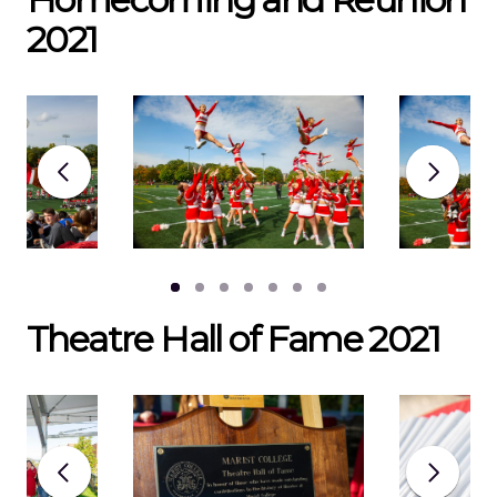
2021
Theatre Hall of Fame 2021