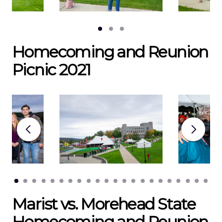
Homecoming and Reunion
Picnic 2021
Marist vs. Morehead State
Homecoming and Reunion