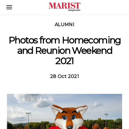
Skip to Main Content
ALUMNI
Photos from Homecoming
and Reunion Weekend
2021
28 Oct 2021