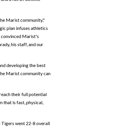
 the Marist community,"
ic plan infuses athletics
m convinced Marist's
ady, his staff, and our
and developing the best
t the Marist community can
each their full potential
 that is fast, physical,
e Tigers went 22-8 overall