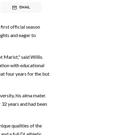
EMAIL
first official season
ights and eager to
 Marist," said Willis.
ation with educational
at four years for the but
ersity, his alma mater.
r 32 years and had been
ique qualities of the
nd a full DI athletic