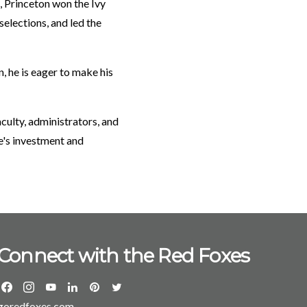
, Princeton won the Ivy
elections, and led the
 he is eager to make his
culty, administrators, and
e's investment and
Connect with the Red Foxes
goredfoxes.com