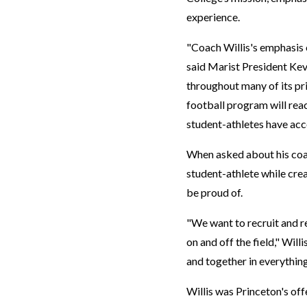
experience.
"Coach Willis's emphasis 
said Marist President Kevi
throughout many of its pri
football program will reac
student-athletes have ac
When asked about his coac
student-athlete while cre
be proud of.
"We want to recruit and re
on and off the field," Will
and together in everything
Willis was Princeton's off