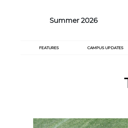
Skip to Main Content
Summer 2026
FEATURES
CAMPUS UPDATES