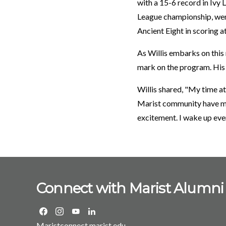
with a 15-6 record in Ivy 
League championship, went
Ancient Eight in scoring a
As Willis embarks on this
mark on the program. His p
Willis shared, "My time at
Marist community have mad
excitement. I wake up ever
Connect with Marist Alumni
Maristconnect.marist.edu