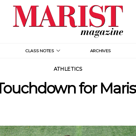
CLASS NOTES
ARCHIVES
ATHLETICS
Touchdown for Maris