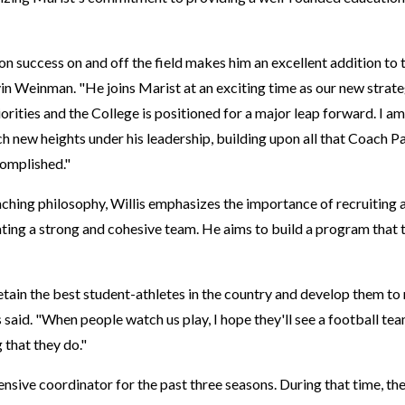
on success on and off the field makes him an excellent addition to
n Weinman. "He joins Marist at an exciting time as our new strateg
orities and the College is positioned for a major leap forward. I a
h new heights under his leadership, building upon all that Coach Par
complished."
hing philosophy, Willis emphasizes the importance of recruiting 
ating a strong and cohesive team. He aims to build a program tha
tain the best student-athletes in the country and develop them to r
is said. "When people watch us play, I hope they'll see a football team
 that they do."
ensive coordinator for the past three seasons. During that time, th