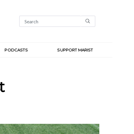
PODCASTS
SUPPORT MARIST
t