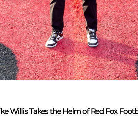
ke Willis Takes the Helm of Red Fox Footb