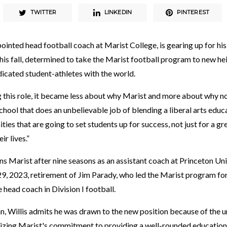
TWITTER
LINKEDIN
PINTEREST
ointed head football coach at Marist College, is gearing up for his 
this fall, determined to take the Marist football program to new he
icated student-athletes with the world.
 this role, it became less about why Marist and more about why not
hool that does an unbelievable job of blending a liberal arts educ
ies that are going to set students up for success, not just for a gre
ir lives.”
s Marist after nine seasons as an assistant coach at Princeton Univ
 29, 2023, retirement of Jim Parady, who led the Marist program fo
 head coach in Division I football.
, Willis admits he was drawn to the new position because of the un
izing Marist's commitment to providing a well-rounded education a