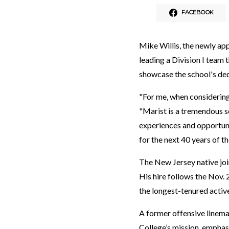
FACEBOOK
Mike Willis, the newly app
leading a Division I team 
showcase the school's ded
"For me, when considering
"Marist is a tremendous sc
experiences and opportunit
for the next 40 years of the
The New Jersey native join
His hire follows the Nov.
the longest-tenured active
A former offensive lineman
College’s mission, emphas