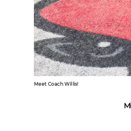
Meet Coach Willis!
Mi