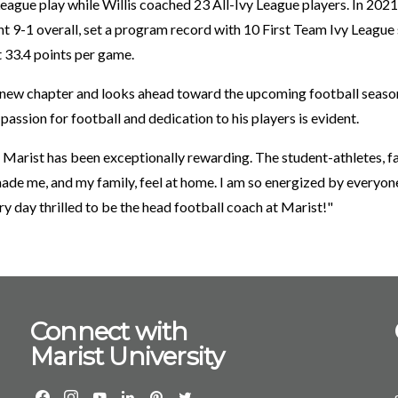
League play while Willis coached 23 All-Ivy League players. In 2021
 9-1 overall, set a program record with 10 First Team Ivy League s
t 33.4 points per game.
 new chapter and looks ahead toward the upcoming football season,
assion for football and dedication to his players is evident.
 Marist has been exceptionally rewarding. The student-athletes, fa
e me, and my family, feel at home. I am so energized by everyon
y day thrilled to be the head football coach at Marist!"
Connect with
Marist University