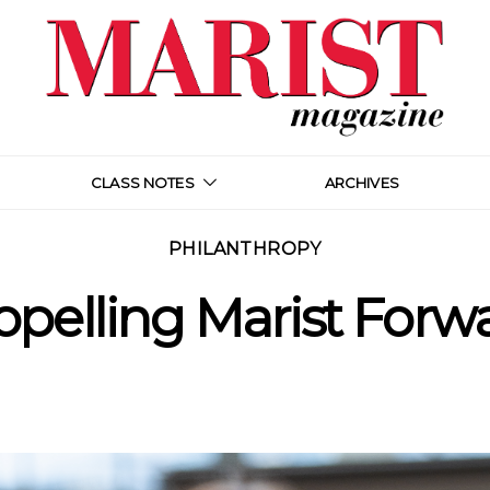
CLASS NOTES
ARCHIVES
PHILANTHROPY
opelling Marist Forw