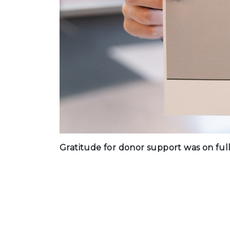
Gratitude for donor support was on full