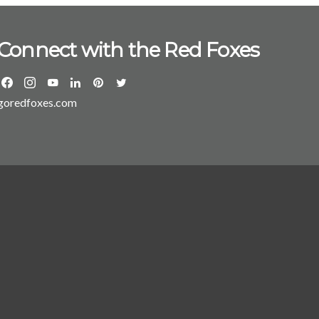
Connect with the Red Foxes
goredfoxes.com