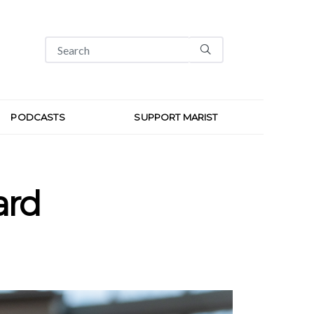
PODCASTS
SUPPORT MARIST
ard