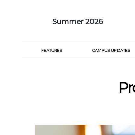
Skip to Main Content
Summer 2026
FEATURES
CAMPUS UPDATES
Pr