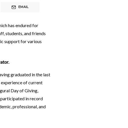
EMAIL
hich has endured for
ff, students, and friends
c support for various
ator.
aving graduated in the last
 experience of current
ugural
Day of Giving
,
 participated in record
demic, professional, and