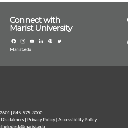
Connect with
Marist University
Marist.edu
 12601 | 845-575-3000
.
Disclaimers
|
Privacy Policy
|
Accessibility Policy
il
helpdesk@marist.edu