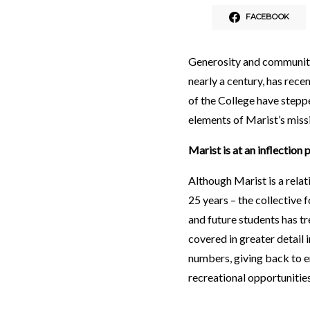
FACEBOOK
Generosity and community 
nearly a century, has rece
of the College have stepp
elements of Marist’s miss
Marist is at an inflection 
Although Marist is a relat
25 years – the collective
and future students has t
covered in greater detail 
numbers, giving back to e
recreational opportunitie