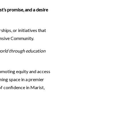
st’s promise, and a desire
hips, or initiatives that
ansive Community.
orld through education
omoting equity and access
aming space in a premier
of confidence in Marist,