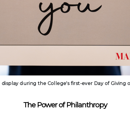
 display during the College's first-ever Day of Giving
The Power of Philanthropy