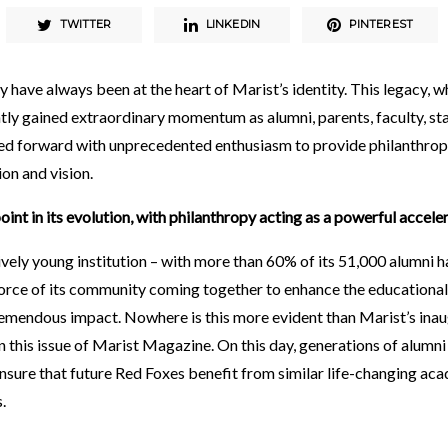
TWITTER
LINKEDIN
PINTEREST
have always been at the heart of Marist’s identity. This legacy, w
ntly gained extraordinary momentum as alumni, parents, faculty, sta
ed forward with unprecedented enthusiasm to provide philanthropi
ion and vision.
point in its evolution, with philanthropy acting as a powerful acceler
ively young institution – with more than 60% of its 51,000 alumni h
 force of its community coming together to enhance the educational
remendous impact. Nowhere is this more evident than Marist’s ina
in this issue of Marist Magazine. On this day, generations of alumni
nsure that future Red Foxes benefit from similar life-changing aca
s.