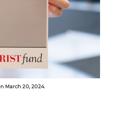
 on March 20, 2024.