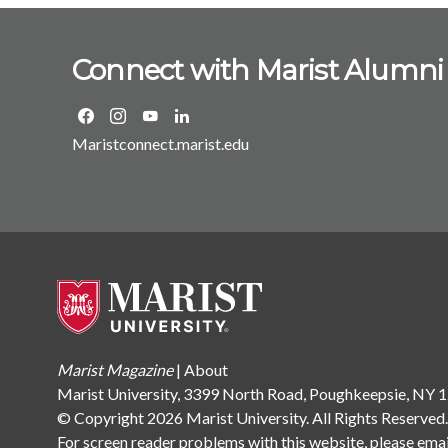
Connect with Marist Alumni
Maristconnect.marist.edu
Marist Magazine
|
About
Marist University, 3399 North Road, Poughkeepsie, NY
© Copyright 2026 Marist University. All Rights Reserved
For screen reader problems with this website, please ema