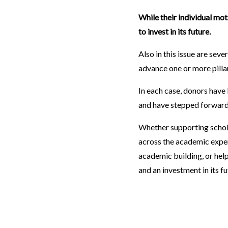
While their individual mot
to invest in its future.
Also in this issue are sev
advance one or more pilla
In each case, donors have 
and have stepped forward 
Whether supporting schol
across the academic experi
academic building, or helpi
and an investment in its f