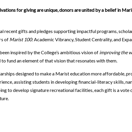
ivations for giving are unique, donors are united by a belief in Mari
eral recent gifts and pledges supporting impactful programs, scholars
rs of
Marist 100
: Academic Vibrancy, Student Centrality, and Exp
been inspired by the College’s ambitious vision of
improving the w
to fund an element of that vision that resonates with them.
arships designed to make a Marist education more affordable, pr
ence, assisting students in developing financial-literacy skills, n
ng to develop signature recreational facilities, each gift is a vote 
uture.