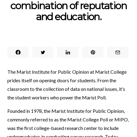
combination of reputation
and education.
The Marist Institute for Public Opinion at Marist College
prides itself on opening doors for students. From the
classroom to the collection of data on national issues, it’s
the student workers who power the Marist Poll.
Founded in 1978, the Marist Institute for Public Opinion,
commonly referred to as the Marist College Poll or MIPO,
was the first college-based research center to include
undergraduates in conducting survey research. Today