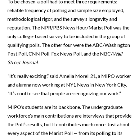
To be chosen, a poll had to meet three requirements:
reliable frequency of polling and sample size employed,
methodological rigor, and the survey’s longevity and
reputation. The NPR/PBS NewsHour/Marist Poll was the
only college-based survey to be included in the group of
qualifying polls. The other four were the ABC/Washington
Post Poll, CNN Poll, Fox News Poll, and the NBC/
Wall
Street Journal
.
“It’s really exciting,” said Amelia Morel ’21, a MIPO worker
and alumna now working at NY1 News in New York City.
“It’s cool to see that people are recognizing our work.”
MIPO’s students are its backbone. The undergraduate
workforce’s main contributions are interviews that provide
the Poll’s results, but it contributes much more. Just about
every aspect of the Marist Poll — from its polling to its