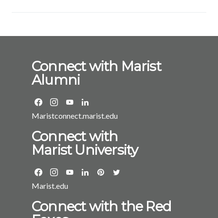
Connect with Marist
Alumni
Maristconnect.marist.edu
Connect with
Marist University
Marist.edu
Connect with the Red