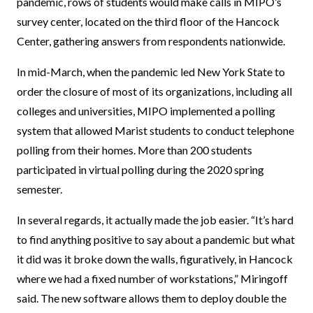
pandemic, rows of students would make calls in MIPO’s
survey center, located on the third floor of the Hancock
Center, gathering answers from respondents nationwide.
In mid-March, when the pandemic led New York State to
order the closure of most of its organizations, including all
colleges and universities, MIPO implemented a polling
system that allowed Marist students to conduct telephone
polling from their homes. More than 200 students
participated in virtual polling during the 2020 spring
semester.
In several regards, it actually made the job easier. “It’s hard
to find anything positive to say about a pandemic but what
it did was it broke down the walls, figuratively, in Hancock
where we had a fixed number of workstations,” Miringoff
said. The new software allows them to deploy double the