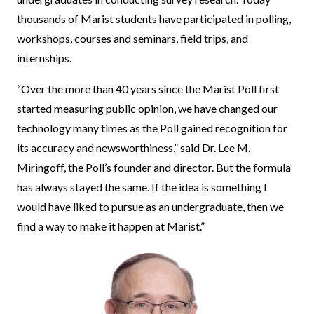
thousands of Marist students have participated in polling,
workshops, courses and seminars, field trips, and
internships.
“Over the more than 40 years since the Marist Poll first
started measuring public opinion, we have changed our
technology many times as the Poll gained recognition for
its accuracy and newsworthiness,” said Dr. Lee M.
Miringoff, the Poll’s founder and director. But the formula
has always stayed the same. If the idea is something I
would have liked to pursue as an undergraduate, then we
find a way to make it happen at Marist.”