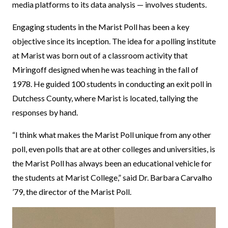
media platforms to its data analysis — involves students.
Engaging students in the Marist Poll has been a key
objective since its inception. The idea for a polling institute
at Marist was born out of a classroom activity that
Miringoff designed when he was teaching in the fall of
1978. He guided 100 students in conducting an exit poll in
Dutchess County, where Marist is located, tallying the
responses by hand.
“I think what makes the Marist Poll unique from any other
poll, even polls that are at other colleges and universities, is
the Marist Poll has always been an educational vehicle for
the students at Marist College,” said Dr. Barbara Carvalho
’79, the director of the Marist Poll.