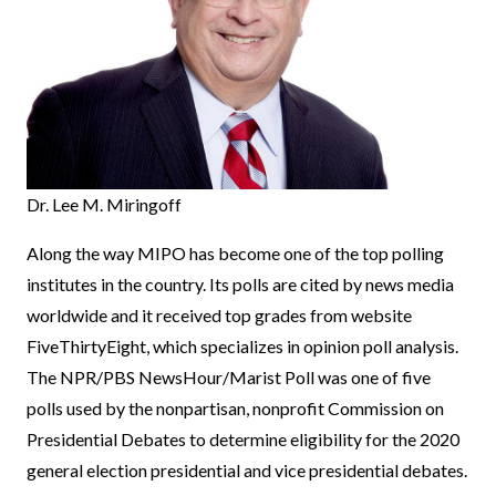
Dr. Lee M. Miringoff
Along the way MIPO has become one of the top polling
institutes in the country. Its polls are cited by news media
worldwide and it received top grades from website
FiveThirtyEight, which specializes in opinion poll analysis.
The NPR/PBS NewsHour/Marist Poll was one of five
polls used by the nonpartisan, nonprofit Commission on
Presidential Debates to determine eligibility for the 2020
general election presidential and vice presidential debates.