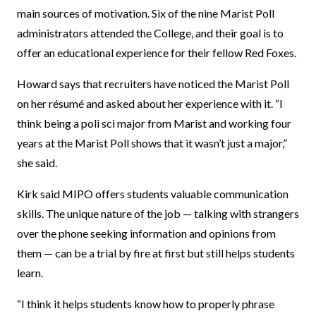
main sources of motivation. Six of the nine Marist Poll
administrators attended the College, and their goal is to
offer an educational experience for their fellow Red Foxes.
Howard says that recruiters have noticed the Marist Poll
on her résumé and asked about her experience with it. “I
think being a poli sci major from Marist and working four
years at the Marist Poll shows that it wasn’t just a major,”
she said.
Kirk said MIPO offers students valuable communication
skills. The unique nature of the job — talking with strangers
over the phone seeking information and opinions from
them — can be a trial by fire at first but still helps students
learn.
“I think it helps students know how to properly phrase