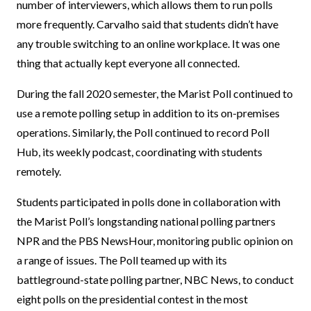
number of interviewers, which allows them to run polls
more frequently. Carvalho said that students didn’t have
any trouble switching to an online workplace. It was one
thing that actually kept everyone all connected.
During the fall 2020 semester, the Marist Poll continued to
use a remote polling setup in addition to its on-premises
operations. Similarly, the Poll continued to record Poll
Hub, its weekly podcast, coordinating with students
remotely.
Students participated in polls done in collaboration with
the Marist Poll’s longstanding national polling partners
NPR and the PBS NewsHour, monitoring public opinion on
a range of issues. The Poll teamed up with its
battleground-state polling partner, NBC News, to conduct
eight polls on the presidential contest in the most