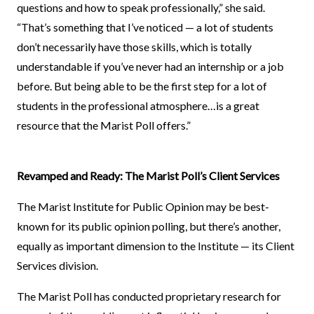
questions and how to speak professionally,” she said.
“That’s something that I’ve noticed — a lot of students
don’t necessarily have those skills, which is totally
understandable if you’ve never had an internship or a job
before. But being able to be the first step for a lot of
students in the professional atmosphere…is a great
resource that the Marist Poll offers.”
Revamped and Ready: The Marist Poll’s Client Services
The Marist Institute for Public Opinion may be best-
known for its public opinion polling, but there’s another,
equally as important dimension to the Institute — its Client
Services division.
The Marist Poll has conducted proprietary research for