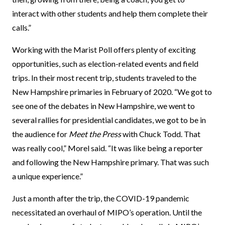
interact with other students and help them complete their
calls.”
Working with the Marist Poll offers plenty of exciting
opportunities, such as election-related events and field
trips. In their most recent trip, students traveled to the
New Hampshire primaries in February of 2020. “We got to
see one of the debates in New Hampshire, we went to
several rallies for presidential candidates, we got to be in
the audience for
Meet the Press
with Chuck Todd. That
was really cool,” Morel said. “It was like being a reporter
and following the New Hampshire primary. That was such
a unique experience.”
Just a month after the trip, the COVID-19 pandemic
necessitated an overhaul of MIPO’s operation. Until the