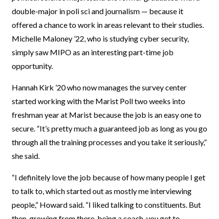
double-major in poli sci and journalism — because it
offered a chance to work in areas relevant to their studies.
Michelle Maloney ’22, who is studying cyber security,
simply saw MIPO as an interesting part-time job
opportunity.
Hannah Kirk ’20 who now manages the survey center
started working with the Marist Poll two weeks into
freshman year at Marist because the job is an easy one to
secure. “It’s pretty much a guaranteed job as long as you go
through all the training processes and you take it seriously,”
she said.
“I definitely love the job because of how many people I get
to talk to, which started out as mostly me interviewing
people,” Howard said. “I liked talking to constituents. But
then, growing from there, being a coach, you get to