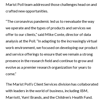
Marist Poll team addressed those challenges head on and
crafted new opportunities.
“The coronavirus pandemic led us to reevaluate the way
we operate and the types of products and services we
offer to our clients,” said Mike Conte, director of data
analysis at the Poll. “In adapting to the increasingly virtual
work environment, we focused on developing our product
and service offerings to ensure that we remain a strong
presence in the research field and continue to grow and
evolve as a premier research organization for years to
come.”
The Marist Poll’s Client Services division has collaborated
with leaders in the world of business, including IBM,
Marriott, Yum! Brands, and the Children’s Health Fund.