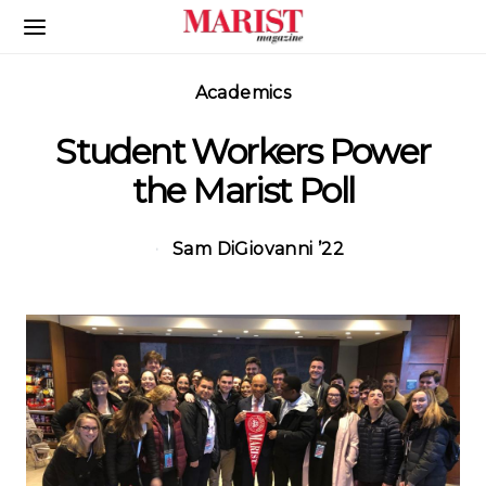
Skip to Main Content
Academics
Student Workers Power
the Marist Poll
Sam DiGiovanni ’22