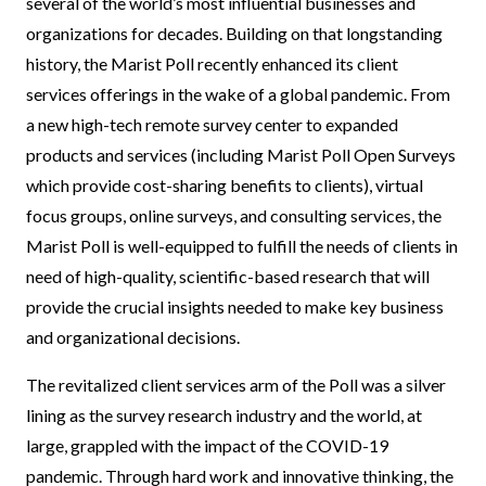
several of the world’s most influential businesses and
organizations for decades. Building on that longstanding
history, the Marist Poll recently enhanced its client
services offerings in the wake of a global pandemic. From
a new high-tech remote survey center to expanded
products and services (including Marist Poll Open Surveys
which provide cost-sharing benefits to clients), virtual
focus groups, online surveys, and consulting services, the
Marist Poll is well-equipped to fulfill the needs of clients in
need of high-quality, scientific-based research that will
provide the crucial insights needed to make key business
and organizational decisions.
The revitalized client services arm of the Poll was a silver
lining as the survey research industry and the world, at
large, grappled with the impact of the COVID-19
pandemic. Through hard work and innovative thinking, the