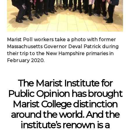
Marist Poll workers take a photo with former
Massachusetts Governor Deval Patrick during
their trip to the New Hampshire primaries in
February 2020.
The Marist Institute for
Public Opinion has brought
Marist College distinction
around the world. And the
institute’s renown is a