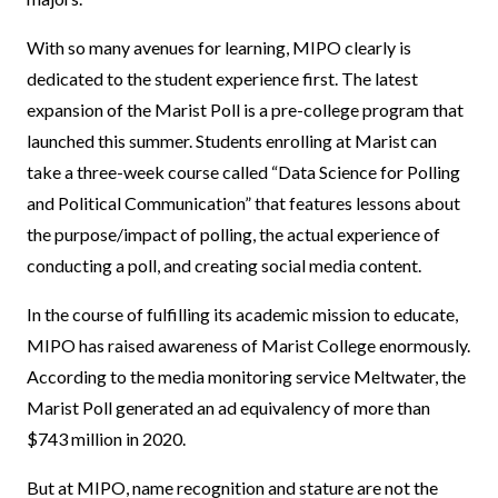
With so many avenues for learning, MIPO clearly is
dedicated to the student experience first. The latest
expansion of the Marist Poll is a pre-college program that
launched this summer. Students enrolling at Marist can
take a three-week course called “Data Science for Polling
and Political Communication” that features lessons about
the purpose/impact of polling, the actual experience of
conducting a poll, and creating social media content.
In the course of fulfilling its academic mission to educate,
MIPO has raised awareness of Marist College enormously.
According to the media monitoring service Meltwater, the
Marist Poll generated an ad equivalency of more than
$743 million in 2020.
But at MIPO, name recognition and stature are not the