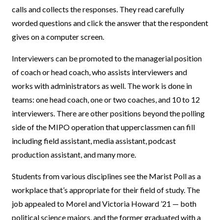
calls and collects the responses. They read carefully
worded questions and click the answer that the respondent
gives on a computer screen.
Interviewers can be promoted to the managerial position
of coach or head coach, who assists interviewers and
works with administrators as well. The work is done in
teams: one head coach, one or two coaches, and 10 to 12
interviewers. There are other positions beyond the polling
side of the MIPO operation that upperclassmen can fill
including field assistant, media assistant, podcast
production assistant, and many more.
Students from various disciplines see the Marist Poll as a
workplace that’s appropriate for their field of study. The
job appealed to Morel and Victoria Howard ’21 — both
political science majors, and the former graduated with a