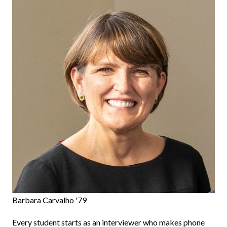
Barbara Carvalho '79
Every student starts as an interviewer who makes phone