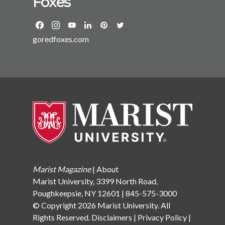
Foxes
goredfoxes.com
Marist Magazine
|
About
Marist University, 3399 North Road,
Poughkeepsie, NY 12601 | 845-575-3000
© Copyright 2026 Marist University. All
Rights Reserved.
Disclaimers
|
Privacy Policy
|