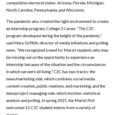
competitive electoral states: Arizona, Florida, Michigan,
North Carolina, Pennsylvania, and Wisconsin.
The pandemic also created the right environment to create
an internship program, College 2 Career. “The C2C
program developed during the height of the pandemic,”
said Mary Griffith, director of media initiatives and polling
news. “We recognized a need for Marist students who may
be missing out on the opportunity to experience an
internship because of the situation and the circumstances
in which we were all living.” C2C has two tracks: the
news/marketing side, which combines social media
content creation, public relations, and marketing, and the
data/project-managing side, which involves statistical
analysis and polling. In spring 2021, the Marist Poll
welcomed 12 C2C student interns from a variety of
majors.