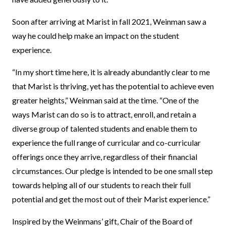
Soon after arriving at Marist in fall 2021, Weinman saw a
way he could help make an impact on the student
experience.
“In my short time here, it is already abundantly clear to me
that Marist is thriving, yet has the potential to achieve even
greater heights,” Weinman said at the time. “One of the
ways Marist can do so is to attract, enroll, and retain a
diverse group of talented students and enable them to
experience the full range of curricular and co-curricular
offerings once they arrive, regardless of their financial
circumstances. Our pledge is intended to be one small step
towards helping all of our students to reach their full
potential and get the most out of their Marist experience.”
Inspired by the Weinmans’ gift, Chair of the Board of