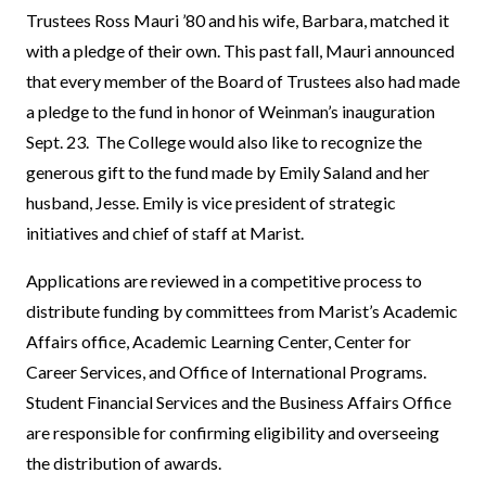
Trustees Ross Mauri ’80 and his wife, Barbara, matched it
with a pledge of their own. This past fall, Mauri announced
that every member of the Board of Trustees also had made
a pledge to the fund in honor of Weinman’s inauguration
Sept. 23. The College would also like to recognize the
generous gift to the fund made by Emily Saland and her
husband, Jesse. Emily is vice president of strategic
initiatives and chief of staff at Marist.
Applications are reviewed in a competitive process to
distribute funding by committees from Marist’s Academic
Affairs office, Academic Learning Center, Center for
Career Services, and Office of International Programs.
Student Financial Services and the Business Affairs Office
are responsible for confirming eligibility and overseeing
the distribution of awards.