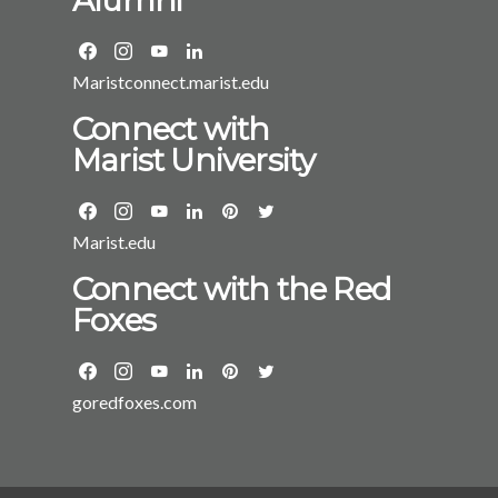
Maristconnect.marist.edu
Connect with
Marist University
Marist.edu
Connect with the Red
Foxes
goredfoxes.com