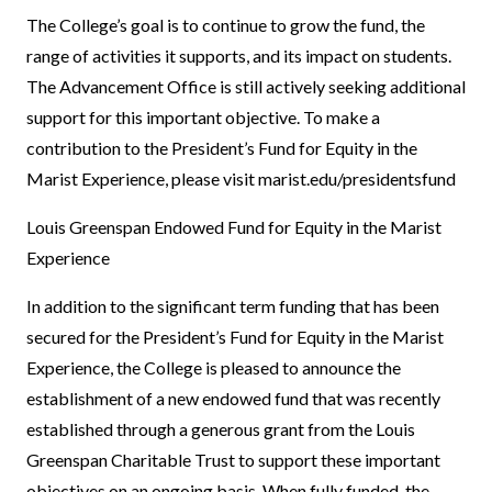
The College’s goal is to continue to grow the fund, the
range of activities it supports, and its impact on students.
The Advancement Office is still actively seeking additional
support for this important objective. To make a
contribution to the President’s Fund for Equity in the
Marist Experience, please visit
marist.edu/presidentsfund
Louis Greenspan Endowed Fund for Equity in the Marist
Experience
In addition to the significant term funding that has been
secured for the President’s Fund for Equity in the Marist
Experience, the College is pleased to announce the
establishment of a new endowed fund that was recently
established through a generous grant from the Louis
Greenspan Charitable Trust to support these important
objectives on an ongoing basis. When fully funded, the