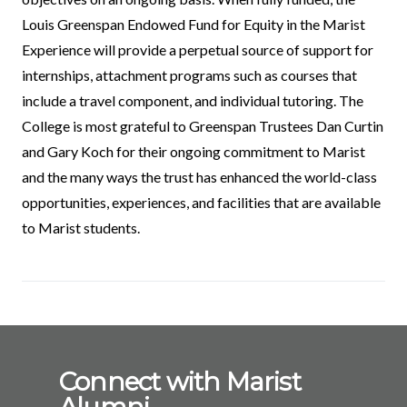
Louis Greenspan Endowed Fund for Equity in the Marist
Experience will provide a perpetual source of support for
internships, attachment programs such as courses that
include a travel component, and individual tutoring. The
College is most grateful to Greenspan Trustees Dan Curtin
and Gary Koch for their ongoing commitment to Marist
and the many ways the trust has enhanced the world-class
opportunities, experiences, and facilities that are available
to Marist students.
Connect with Marist
Alumni