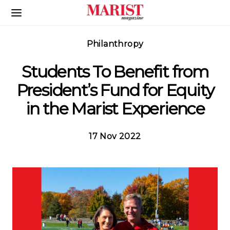
Skip to Main Content
Philanthropy
Students To Benefit from
President’s Fund for Equity
in the Marist Experience
17 Nov 2022