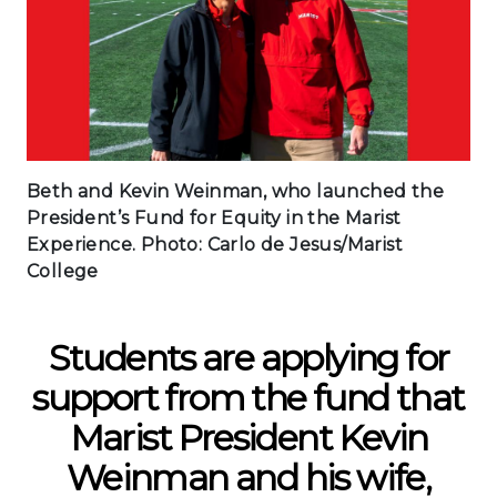
Beth and Kevin Weinman, who launched the
President’s Fund for Equity in the Marist
Experience. Photo: Carlo de Jesus/Marist
College
Students are applying for
support from the fund that
Marist President Kevin
Weinman and his wife,