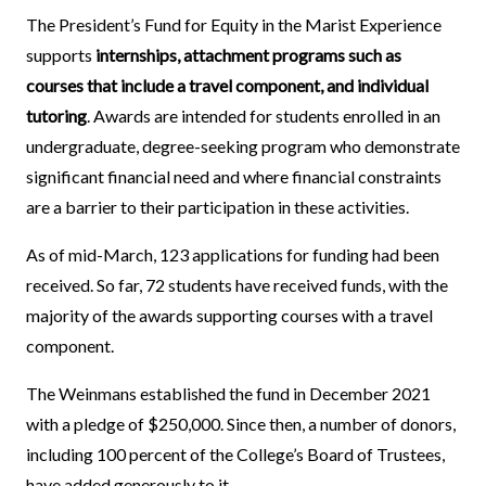
The President’s Fund for Equity in the Marist Experience
supports
internships, attachment programs such as
courses that include a travel component, and individual
tutoring
. Awards are intended for students enrolled in an
undergraduate, degree-seeking program who demonstrate
significant financial need and where financial constraints
are a barrier to their participation in these activities.
As of mid-March, 123 applications for funding had been
received. So far, 72 students have received funds, with the
majority of the awards supporting courses with a travel
component.
The Weinmans established the fund in December 2021
with a pledge of $250,000. Since then, a number of donors,
including 100 percent of the College’s Board of Trustees,
have added generously to it.