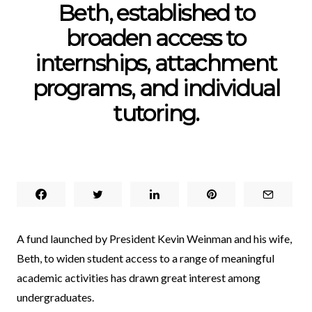
Beth, established to
broaden access to
internships, attachment
programs, and individual
tutoring.
A fund launched by President Kevin Weinman and his wife,
Beth, to widen student access to a range of meaningful
academic activities has drawn great interest among
undergraduates.