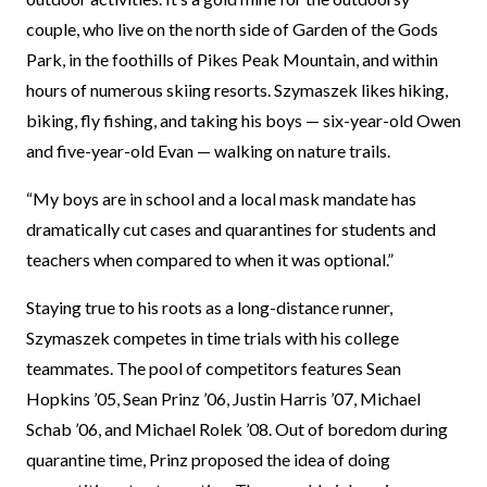
couple, who live on the north side of Garden of the Gods
Park, in the foothills of Pikes Peak Mountain, and within
hours of numerous skiing resorts. Szymaszek likes hiking,
biking, fly fishing, and taking his boys — six-year-old Owen
and five-year-old Evan — walking on nature trails.
“My boys are in school and a local mask mandate has
dramatically cut cases and quarantines for students and
teachers when compared to when it was optional.”
Staying true to his roots as a long-distance runner,
Szymaszek competes in time trials with his college
teammates. The pool of competitors features Sean
Hopkins ’05, Sean Prinz ’06, Justin Harris ’07, Michael
Schab ’06, and Michael Rolek ’08. Out of boredom during
quarantine time, Prinz proposed the idea of doing