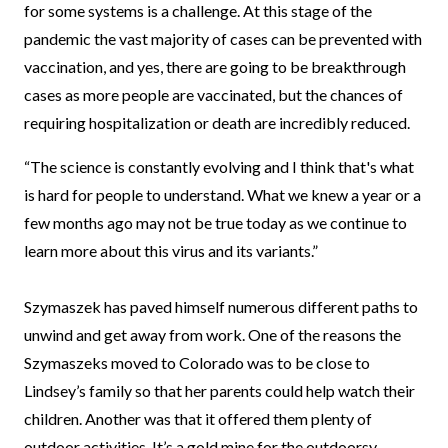
for some systems is a challenge. At this stage of the
pandemic the vast majority of cases can be prevented with
vaccination, and yes, there are going to be breakthrough
cases as more people are vaccinated, but the chances of
requiring hospitalization or death are incredibly reduced.
“The science is constantly evolving and I think that's what
is hard for people to understand. What we knew a year or a
few months ago may not be true today as we continue to
learn more about this virus and its variants.”
Szymaszek has paved himself numerous different paths to
unwind and get away from work. One of the reasons the
Szymaszeks moved to Colorado was to be close to
Lindsey’s family so that her parents could help watch their
children. Another was that it offered them plenty of
outdoor activities. It’s a gold mine for the outdoorsy