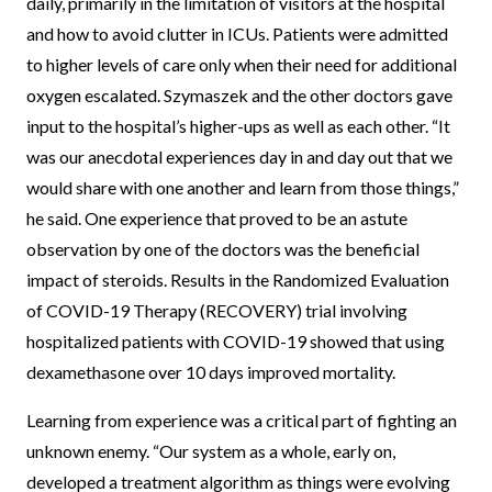
daily, primarily in the limitation of visitors at the hospital
and how to avoid clutter in ICUs. Patients were admitted
to higher levels of care only when their need for additional
oxygen escalated. Szymaszek and the other doctors gave
input to the hospital’s higher-ups as well as each other. “It
was our anecdotal experiences day in and day out that we
would share with one another and learn from those things,”
he said. One experience that proved to be an astute
observation by one of the doctors was the beneficial
impact of steroids. Results in the Randomized Evaluation
of COVID-19 Therapy (RECOVERY) trial involving
hospitalized patients with COVID-19 showed that using
dexamethasone over 10 days improved mortality.
Learning from experience was a critical part of fighting an
unknown enemy. “Our system as a whole, early on,
developed a treatment algorithm as things were evolving