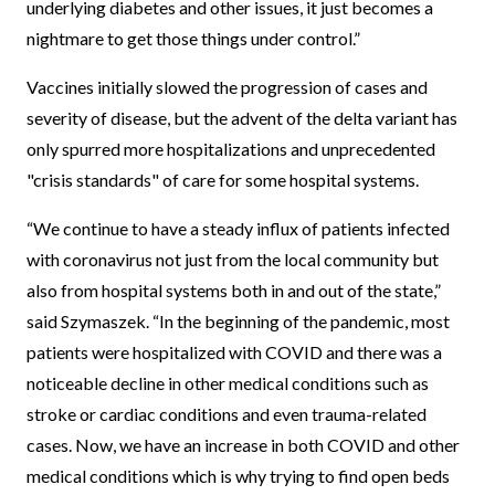
underlying diabetes and other issues, it just becomes a
nightmare to get those things under control.”
Vaccines initially slowed the progression of cases and
severity of disease, but the advent of the delta variant has
only spurred more hospitalizations and unprecedented
"crisis standards" of care for some hospital systems.
“We continue to have a steady influx of patients infected
with coronavirus not just from the local community but
also from hospital systems both in and out of the state,”
said Szymaszek. “In the beginning of the pandemic, most
patients were hospitalized with COVID and there was a
noticeable decline in other medical conditions such as
stroke or cardiac conditions and even trauma-related
cases. Now, we have an increase in both COVID and other
medical conditions which is why trying to find open beds