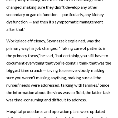
changed, making sure they didn’t develop any other
secondary organ disfunction — particularly, any kidney
dysfunction — and then it’s symptomatic management
after that.”
Workplace efficiency, Szymaszek explained, was the
primary way his job changed. “Taking care of patients is
the primary focus,” he said, “but certainly, you still have to
document everything that you’re doing. I think that was the
biggest time crunch — trying to see everybody, making
sure you weren’t missing anything, making sure all the
nurses’ needs were addressed, talking with families.” Since
the information about the virus was so fluid, the latter task
was time-consuming and difficult to address.
Hospital procedures and operation plans were updated