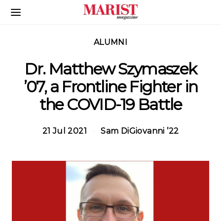
Skip to Main Content
ALUMNI
Dr. Matthew Szymaszek
’07, a Frontline Fighter in
the COVID-19 Battle
21 Jul 2021
Sam DiGiovanni ’22