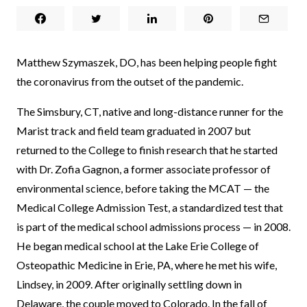
Matthew Szymaszek, DO, has been helping people fight
the coronavirus from the outset of the pandemic.
The Simsbury, CT, native and long-distance runner for the
Marist track and field team graduated in 2007 but
returned to the College to finish research that he started
with Dr. Zofia Gagnon, a former associate professor of
environmental science, before taking the MCAT — the
Medical College Admission Test, a standardized test that
is part of the medical school admissions process — in 2008.
He began medical school at the Lake Erie College of
Osteopathic Medicine in Erie, PA, where he met his wife,
Lindsey, in 2009. After originally settling down in
Delaware, the couple moved to Colorado. In the fall of