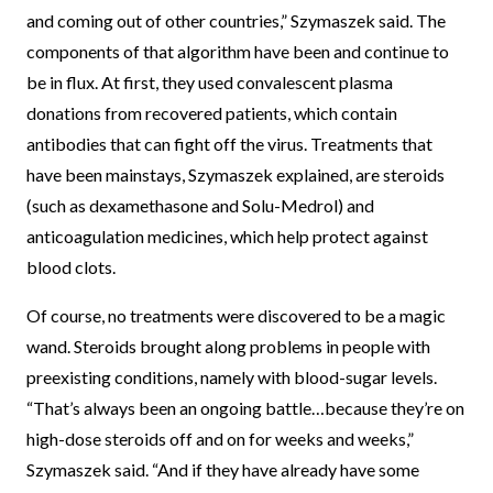
and coming out of other countries,” Szymaszek said. The
components of that algorithm have been and continue to
be in flux. At first, they used convalescent plasma
donations from recovered patients, which contain
antibodies that can fight off the virus. Treatments that
have been mainstays, Szymaszek explained, are steroids
(such as dexamethasone and Solu-Medrol) and
anticoagulation medicines, which help protect against
blood clots.
Of course, no treatments were discovered to be a magic
wand. Steroids brought along problems in people with
preexisting conditions, namely with blood-sugar levels.
“That’s always been an ongoing battle…because they’re on
high-dose steroids off and on for weeks and weeks,”
Szymaszek said. “And if they have already have some