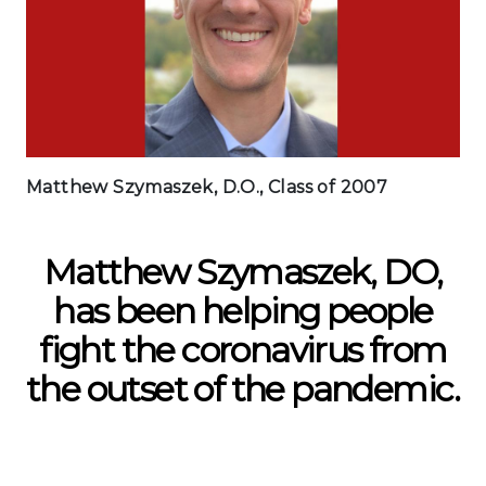
Matthew Szymaszek, D.O., Class of 2007
Matthew Szymaszek, DO,
has been helping people
fight the coronavirus from
the outset of the pandemic.