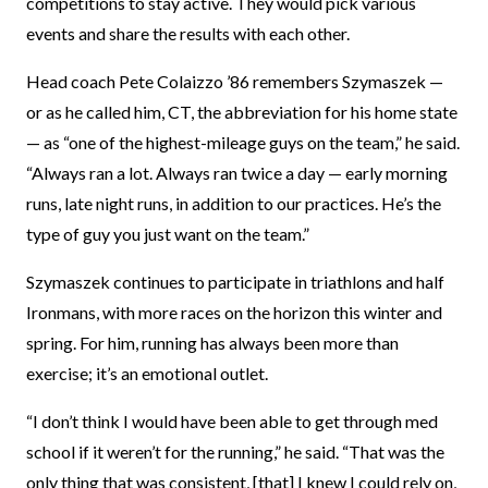
competitions to stay active. They would pick various
events and share the results with each other.
Head coach Pete Colaizzo ’86 remembers Szymaszek —
or as he called him, CT, the abbreviation for his home state
— as “one of the highest-mileage guys on the team,” he said.
“Always ran a lot. Always ran twice a day — early morning
runs, late night runs, in addition to our practices. He’s the
type of guy you just want on the team.”
Szymaszek continues to participate in triathlons and half
Ironmans, with more races on the horizon this winter and
spring. For him, running has always been more than
exercise; it’s an emotional outlet.
“I don’t think I would have been able to get through med
school if it weren’t for the running,” he said. “That was the
only thing that was consistent, [that] I knew I could rely on,