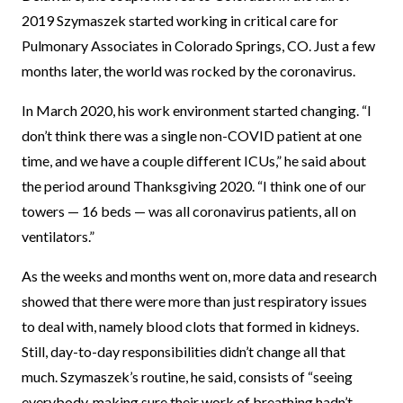
2019 Szymaszek started working in critical care for
Pulmonary Associates in Colorado Springs, CO. Just a few
months later, the world was rocked by the coronavirus.
In March 2020, his work environment started changing. “I
don’t think there was a single non-COVID patient at one
time, and we have a couple different ICUs,” he said about
the period around Thanksgiving 2020. “I think one of our
towers — 16 beds — was all coronavirus patients, all on
ventilators.”
As the weeks and months went on, more data and research
showed that there were more than just respiratory issues
to deal with, namely blood clots that formed in kidneys.
Still, day-to-day responsibilities didn’t change all that
much. Szymaszek’s routine, he said, consists of “seeing
everybody, making sure their work of breathing hadn’t