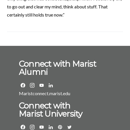
to go out and clear my mind, think about stuff. That
certainly still holds true now.”
Connect with Marist
Alumni
Maristconnect.marist.edu
Connect with
Marist University