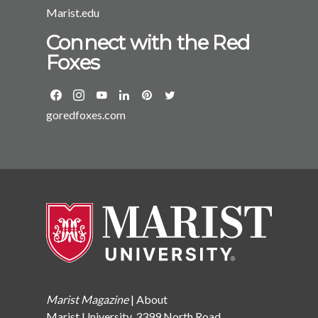
Marist.edu
Connect with the Red
Foxes
goredfoxes.com
Marist Magazine
|
About
Marist University, 3399 North Road,