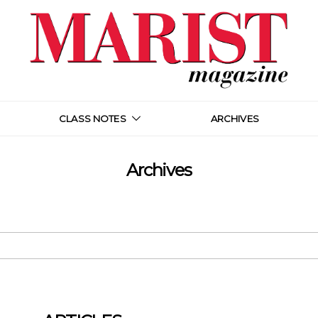
CLASS NOTES
ARCHIVES
Archives