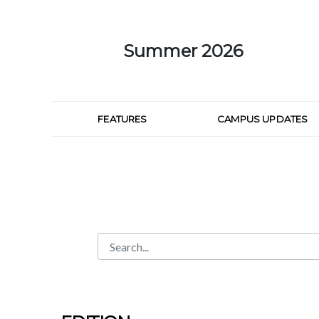
Skip to Main Content
Summer 2026
FEATURES
CAMPUS UPDATES
Search
Search Bar