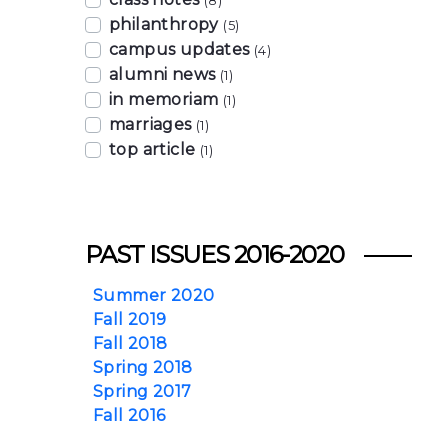
(8)
philanthropy
(5)
campus updates
(4)
alumni news
(1)
in memoriam
(1)
marriages
(1)
top article
(1)
PAST ISSUES 2016-2020
Summer 2020
Fall 2019
Fall 2018
Spring 2018
Spring 2017
Fall 2016