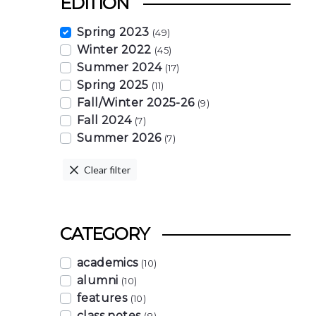
EDITION
Spring 2023
(49)
Winter 2022
(45)
Summer 2024
(17)
Spring 2025
(11)
Fall/Winter 2025-26
(9)
Fall 2024
(7)
Summer 2026
(7)
Clear filter
CATEGORY
academics
(10)
alumni
(10)
features
(10)
class notes