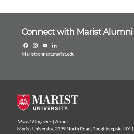
Connect with Marist Alumni
Maristconnect.marist.edu
Marist Magazine
|
About
Marist University, 3399 North Road, Poughkeepsie, NY