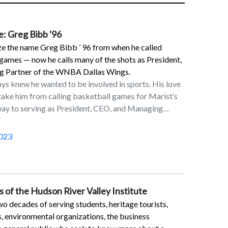
e: Greg Bibb '96
e the name Greg Bibb ’ 96 from when he called
games — now he calls many of the shots as President,
 Partner of the WNBA Dallas Wings.
ys knew he wanted to be involved in sports. His love
 take him from calling basketball games for Marist’s
 way to serving as President, CEO, and Managing
’s Dallas Wings.“I had that sports aim and I felt
ns degree with a concentration in radio, television,
023
ack to get there,” said Bibb, who, as an
 the sports director for Marist’s TV station and
 Marist’s newspaper, The Circle.Knowing the Marist
 had contacts with the major sports networks, Bibb
 of the Hudson River Valley Institute
n a coveted internship if he worked hard enough. “I
o decades of serving students, heritage tourists,
ty my junior year and had a chance to work on
s, environmental organizations, the business
all and College Football Saturday,” he said. “It