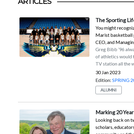
ARTICLES
The Sporting Lif
You might recogniz
Marist basketball 
CEO, and Managing
Greg Bibb ’96 alwa
of athletics would
TV station all the
Partner of the WNBA
30 Jan 2023
that a communicatio
Edition:
SPRING 2
and film was the tr
ALUMNI
undergraduate, was
covered sports for
internship program
Marking 20 Years
hoped he would ear
Looking back on tw
had that opportuni
scholars, educator
Monday Night Footb