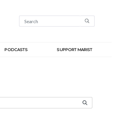
PODCASTS
SUPPORT MARIST