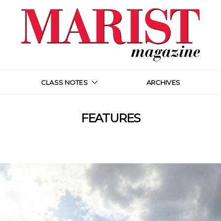
CLASS NOTES
ARCHIVES
FEATURES