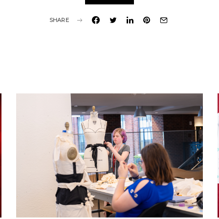
SHARE