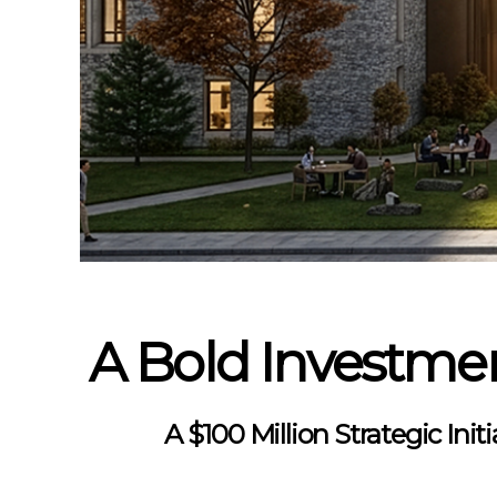
A Bold Investmen
A $100 Million Strategic Ini