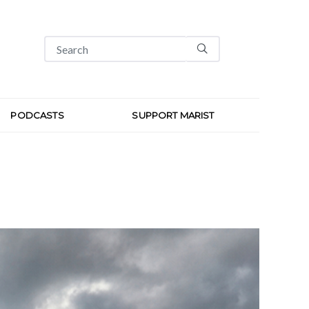
PODCASTS
SUPPORT MARIST