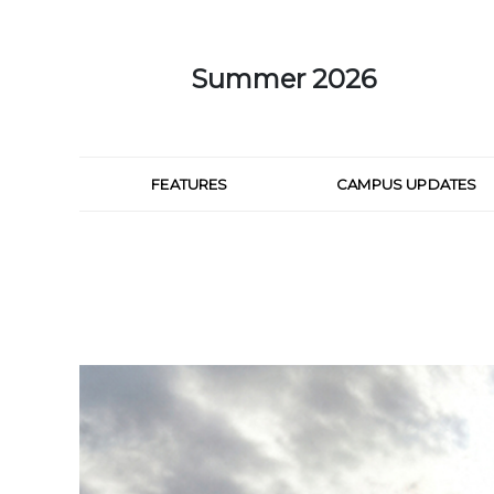
Skip to Main Content
Summer 2026
FEATURES
CAMPUS UPDATES