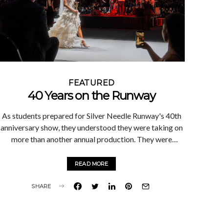
when we come together around a shared purpose."
FEATURED
40 Years on the Runway
As students prepared for Silver Needle Runway's 40th
anniversary show, they understood they were taking on
more than another annual production. They were
stepping into a legacy. For four decades, Silver Needle
Runway has served as a defining experience for Marist
READ MORE
fashion students. Entirely student-led, the event
challenges participants to think beyond the classroom,
SHARE
collaborate across disciplines, and execute a
professional-caliber production from concept to