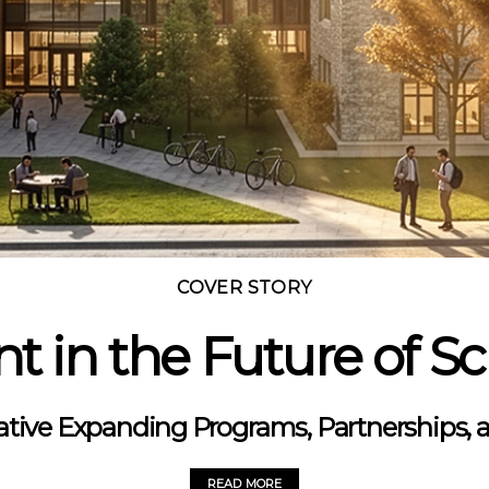
COVER STORY
t in the Future of S
tiative Expanding Programs, Partnerships, an
READ MORE