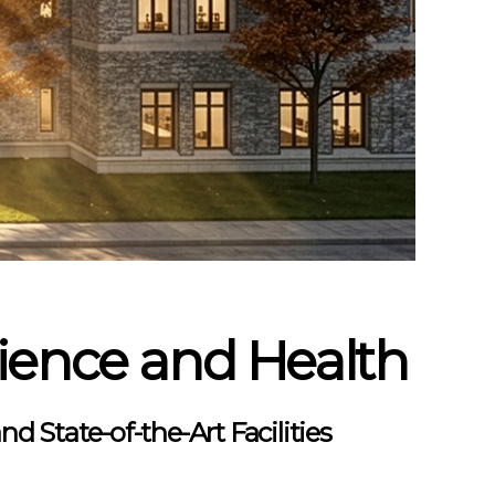
cience and Health
d State-of-the-Art Facilities