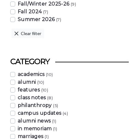
Fall/Winter 2025-26
(9)
Fall 2024
(7)
Summer 2026
(7)
Clear filter
CATEGORY
academics
(10)
alumni
(10)
features
(10)
class notes
(8)
philanthropy
(5)
campus updates
(4)
alumni news
(1)
in memoriam
(1)
marriages
(1)