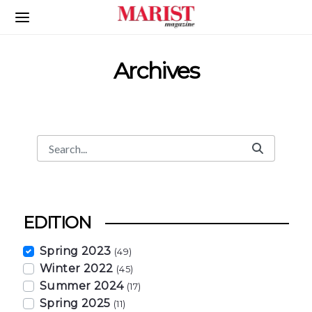
Skip to Main Content
Archives
Search
Search Bar
EDITION
Spring 2023
(49)
Winter 2022
(45)
Summer 2024
(17)
Spring 2025
(11)