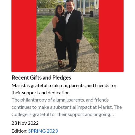
Recent Gifts and Pledges
Marist is grateful to alumni, parents, and friends for
their support and dedication.
The philanthropy of alumni, parents, and friends
continues to make a substantial impact at Marist. The
College is grateful for their support and ongoing
dedication. Among recent commitments are the
23 Nov 2022
following.Naming Commitments for the New Dyson
Edition:
SPRING 2023