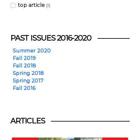
top article
(1)
PAST ISSUES 2016-2020
Summer 2020
Fall 2019
Fall 2018
Spring 2018
Spring 2017
Fall 2016
ARTICLES